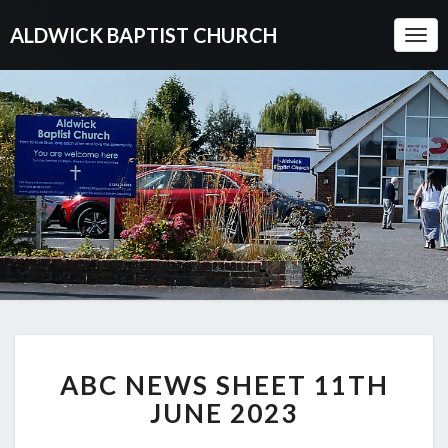
ALDWICK BAPTIST CHURCH
Togg
Navi
ABC
ABC NEWS SHEET 11TH
NEWS
SHEET
JUNE 2023
11TH