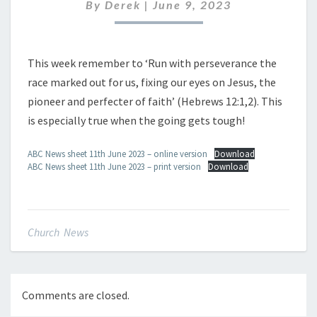
JUNE
By
Derek
|
June 9, 2023
2023
This week remember to ‘Run with perseverance the
race marked out for us, fixing our eyes on Jesus, the
pioneer and perfecter of faith’ (Hebrews 12:1,2). This
is especially true when the going gets tough!
ABC News sheet 11th June 2023 – online version
Download
ABC News sheet 11th June 2023 – print version
Download
Church News
Comments are closed.