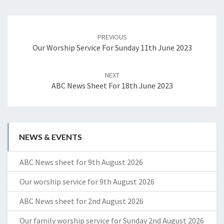
Post
navigation
PREVIOUS
Our Worship Service For Sunday 11th June 2023
NEXT
ABC News Sheet For 18th June 2023
NEWS & EVENTS
ABC News sheet for 9th August 2026
Our worship service for 9th August 2026
ABC News sheet for 2nd August 2026
Our family worship service for Sunday 2nd August 2026