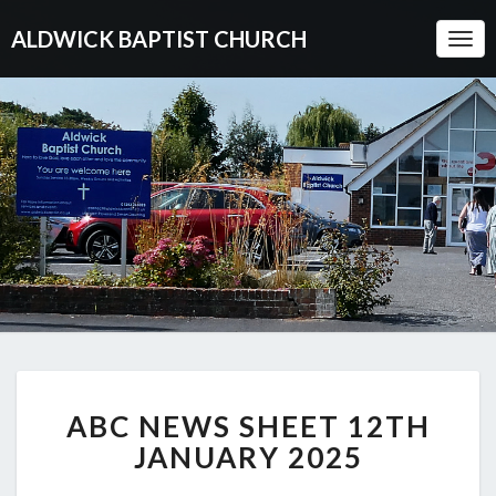
ALDWICK BAPTIST CHURCH
Togg
Navi
ABC
ABC NEWS SHEET 12TH
NEWS
SHEET
JANUARY 2025
12TH