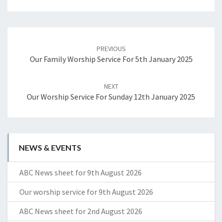
Post
navigation
PREVIOUS
Our Family Worship Service For 5th January 2025
NEXT
Our Worship Service For Sunday 12th January 2025
NEWS & EVENTS
ABC News sheet for 9th August 2026
Our worship service for 9th August 2026
ABC News sheet for 2nd August 2026