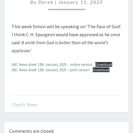
JANUARY
By
Derek
|
January 11, 2025
2025
This week Simon will be speaking on ‘The Face of God’.
I think C. H. Spurgeon would have approved as he once
said ‘
A smile from God is better than all the world’s
applause.
‘
ABC News sheet 12th January 2025 – online version
Download
ABC News sheet 12th January 2025 – print version
Download
Church News
Comments are closed.