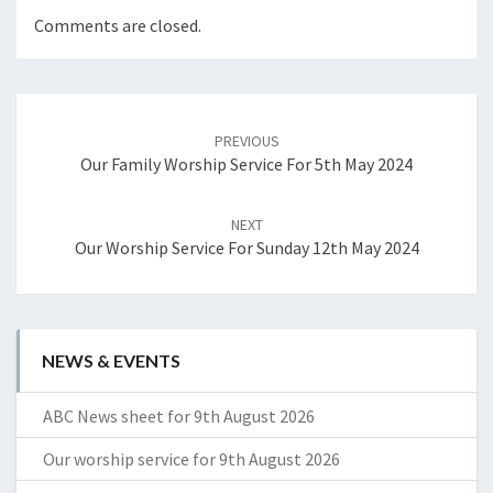
Comments are closed.
Post
navigation
PREVIOUS
Our Family Worship Service For 5th May 2024
NEXT
Our Worship Service For Sunday 12th May 2024
NEWS & EVENTS
ABC News sheet for 9th August 2026
Our worship service for 9th August 2026