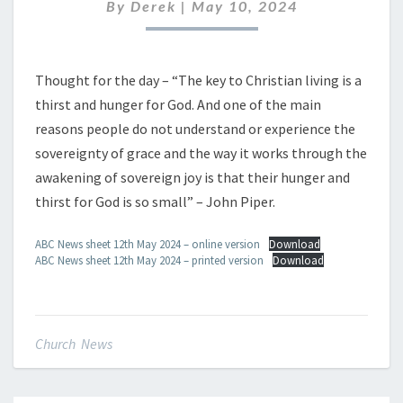
MAY
By
Derek
|
May 10, 2024
2024
Thought for the day – “The key to Christian living is a
thirst and hunger for God. And one of the main
reasons people do not understand or experience the
sovereignty of grace and the way it works through the
awakening of sovereign joy is that their hunger and
thirst for God is so small” – John Piper.
ABC News sheet 12th May 2024 – online version
Download
ABC News sheet 12th May 2024 – printed version
Download
Church News