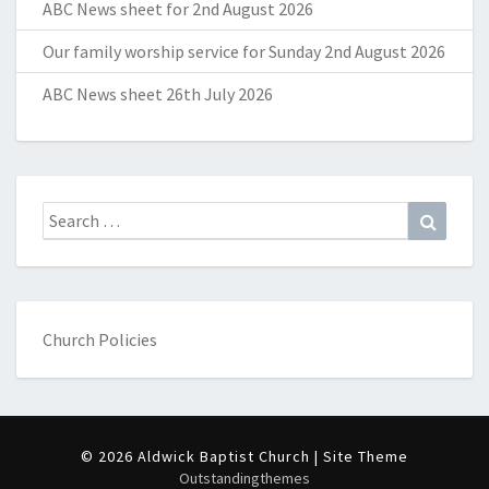
ABC News sheet for 2nd August 2026
Our family worship service for Sunday 2nd August 2026
ABC News sheet 26th July 2026
Search
Search
for:
Church Policies
© 2026 Aldwick Baptist Church | Site Theme
Outstandingthemes