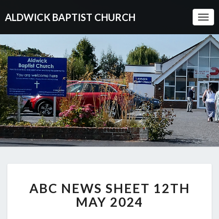
ALDWICK BAPTIST CHURCH
Togg
Navi
ABC
ABC NEWS SHEET 12TH
NEWS
SHEET
MAY 2024
12TH