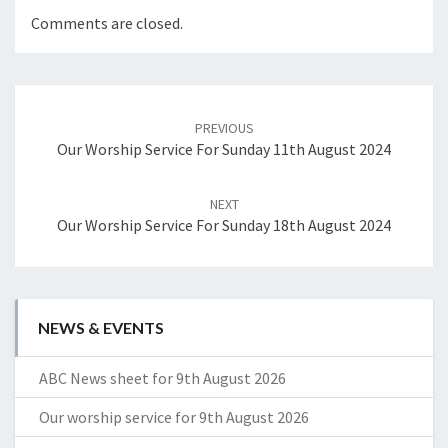
Comments are closed.
Post
navigation
PREVIOUS
Our Worship Service For Sunday 11th August 2024
NEXT
Our Worship Service For Sunday 18th August 2024
NEWS & EVENTS
ABC News sheet for 9th August 2026
Our worship service for 9th August 2026