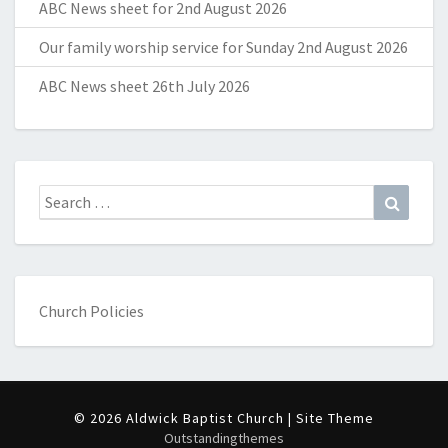
ABC News sheet for 2nd August 2026
Our family worship service for Sunday 2nd August 2026
ABC News sheet 26th July 2026
Search
Search
for:
Church Policies
© 2026 Aldwick Baptist Church | Site Theme
Outstandingthemes