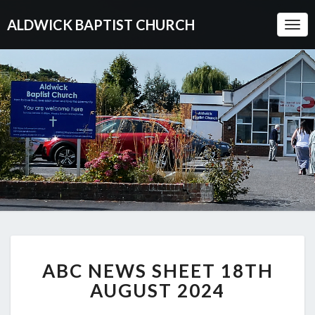
ALDWICK BAPTIST CHURCH
Togg
Navi
ABC
ABC NEWS SHEET 18TH
NEWS
SHEET
AUGUST 2024
18TH