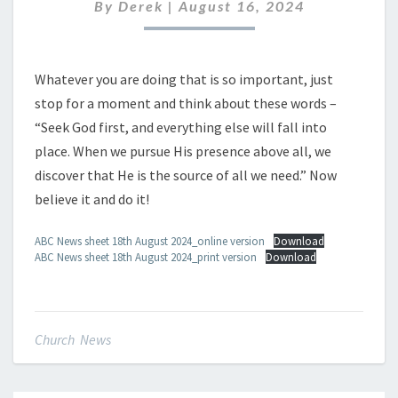
AUGUST
By
Derek
|
August 16, 2024
2024
Whatever you are doing that is so important, just
stop for a moment and think about these words –
“Seek God first, and everything else will fall into
place. When we pursue His presence above all, we
discover that He is the source of all we need.” Now
believe it and do it!
ABC News sheet 18th August 2024_online version
Download
ABC News sheet 18th August 2024_print version
Download
Church News