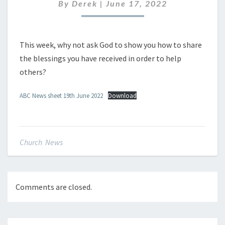
JUNE
By
Derek
|
June 17, 2022
2022
This week, why not ask God to show you how to share
the blessings you have received in order to help
others?
ABC News sheet 19th June 2022
Download
Church News
Comments are closed.
Post