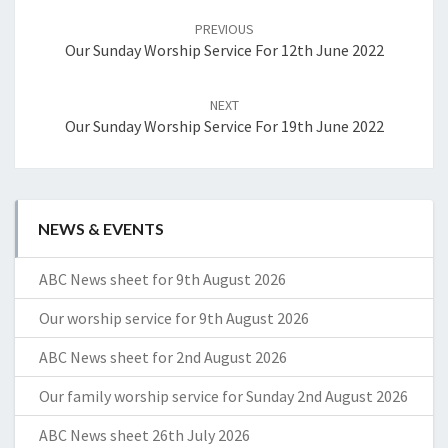
navigation
PREVIOUS
Our Sunday Worship Service For 12th June 2022
NEXT
Our Sunday Worship Service For 19th June 2022
NEWS & EVENTS
ABC News sheet for 9th August 2026
Our worship service for 9th August 2026
ABC News sheet for 2nd August 2026
Our family worship service for Sunday 2nd August 2026
ABC News sheet 26th July 2026