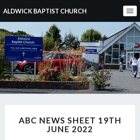
ALDWICK BAPTIST CHURCH
Togg
Navi
ABC
ABC NEWS SHEET 19TH
NEWS
SHEET
JUNE 2022
19TH