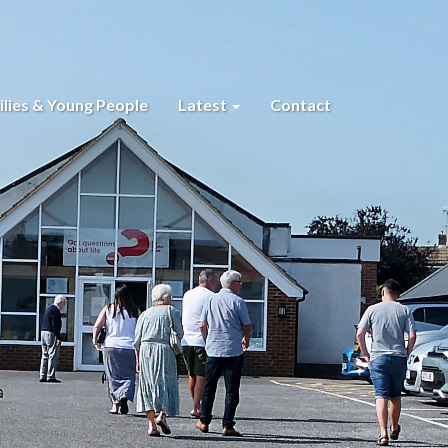
lies & Young People
Latest
Contact