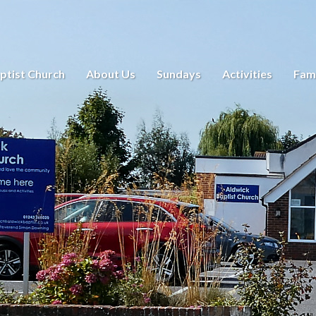
ptist Church
About Us
Sundays
Activities
Fami