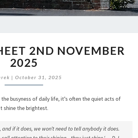
ABC
HEET 2ND NOVEMBER
NEWS
SHEET
2025
2ND
NOVEMBER
erek
|
October 31, 2025
2025
he busyness of daily life, it’s often the quiet acts of
t shine the brightest.
, and if it does, we won’t need to tell anybody it does.
call attention to their shining—they just shine.
‘ — D. L.