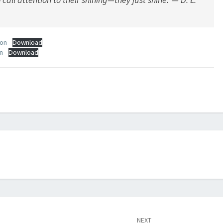
ion
Download
n
Download
NEXT