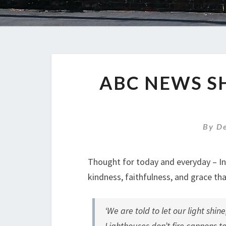
ABC NEWS S
By
D
Thought for today and everyday – In t
kindness, faithfulness, and grace tha
‘
We are told to let our light shine
Lighthouses don’t fire cannons to 