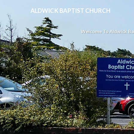
ALDWICK BAPTIST CHURCH
Welcome To Aldwick Ba