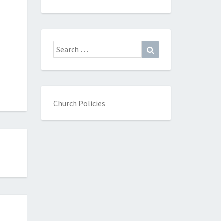
Search
Search
for:
Church Policies