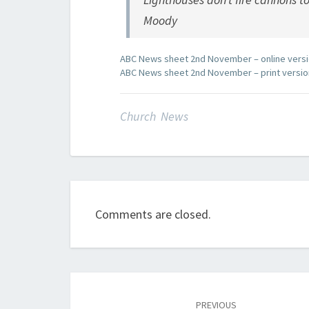
Moody
ABC News sheet 2nd November – online vers
ABC News sheet 2nd November – print versio
Church News
Comments are closed.
Post
navigation
PREVIOUS