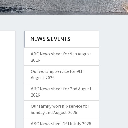
NEWS & EVENTS
ABC News sheet for 9th August
2026
Our worship service for 9th
August 2026
ABC News sheet for 2nd August
2026
Our family worship service for
Sunday 2nd August 2026
ABC News sheet 26th July 2026