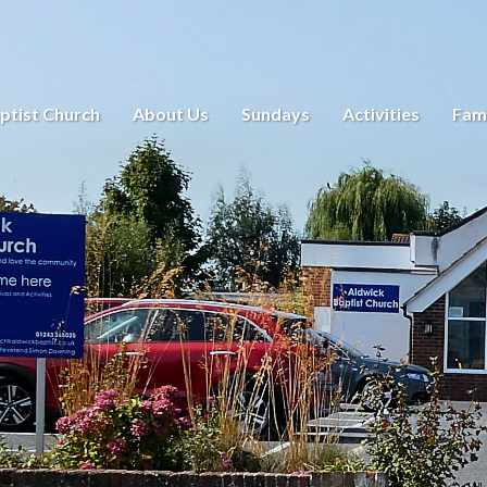
ptist Church
About Us
Sundays
Activities
Fami