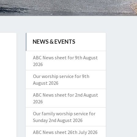
NEWS & EVENTS
ABC News sheet for 9th August
2026
Our worship service for 9th
August 2026
ABC News sheet for 2nd August
2026
Our family worship service for
Sunday 2nd August 2026
ABC News sheet 26th July 2026