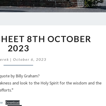
ABC
SHEET 8TH OCTOBER
NEWS
SHEET
2023
8TH
OCTOBER
erek
|
October 6, 2023
2023
quote by Billy Graham?
ness and look to the Holy Spirit for the wisdom and the
fforts.”
ne
Download