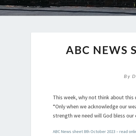
ABC NEWS 
By
D
This week, why not think about this 
“Only when we acknowledge our weak
strength we need will God bless our e
ABC News sheet 8th October 2023 – read onli