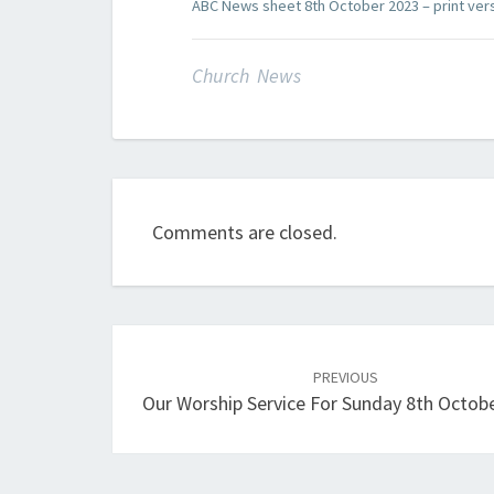
ABC News sheet 8th October 2023 – print ver
Church News
Comments are closed.
Post
navigation
PREVIOUS
Our Worship Service For Sunday 8th Octob