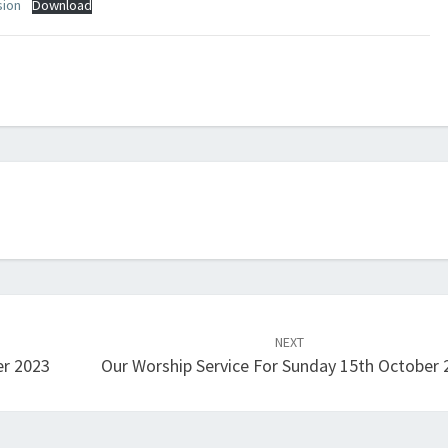
sion
Download
NEXT
er 2023
Our Worship Service For Sunday 15th October 