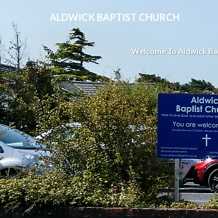
ALDWICK BAPTIST CHURCH
Welcome To Aldwick Ba