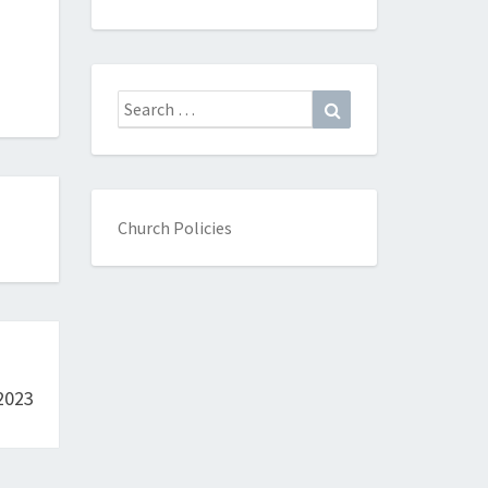
Search
Search
for:
Church Policies
2023