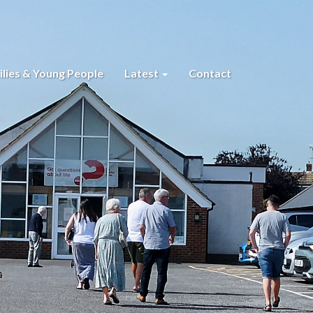
lies & Young People
Latest
Contact