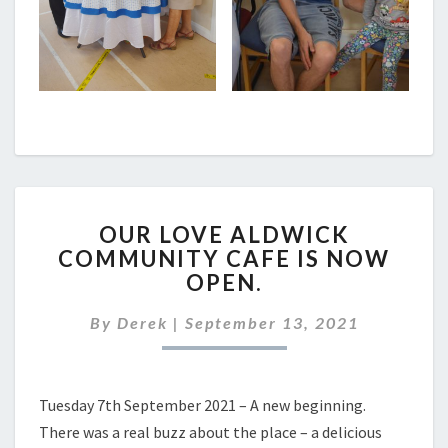
OUR
OUR LOVE ALDWICK
LOVE
COMMUNITY CAFE IS NOW
ALDWICK
OPEN.
COMMUNITY
CAFE
By
Derek
|
September 13, 2021
IS
NOW
OPEN.
Tuesday 7th September 2021 – A new beginning.
There was a real buzz about the place – a delicious