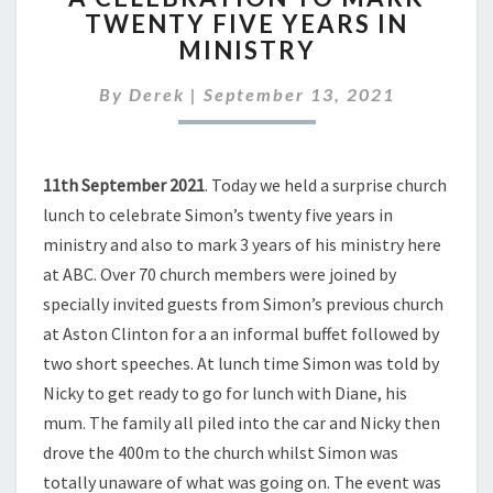
TWENTY FIVE YEARS IN
TO
MINISTRY
MARK
TWENTY
By
Derek
|
September 13, 2021
FIVE
YEARS
IN
MINISTRY
11th September 2021
. Today we held a surprise church
lunch to celebrate Simon’s twenty five years in
ministry and also to mark 3 years of his ministry here
at ABC. Over 70 church members were joined by
specially invited guests from Simon’s previous church
at Aston Clinton for a an informal buffet followed by
two short speeches. At lunch time Simon was told by
Nicky to get ready to go for lunch with Diane, his
mum. The family all piled into the car and Nicky then
drove the 400m to the church whilst Simon was
totally unaware of what was going on. The event was