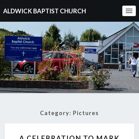
ALDWICK BAPTIST CHURCH
Togg
Navi
Category:
Pictures
A
A CELEBRATION TO MARK
CELEBRATION