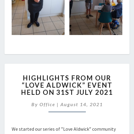
HIGHLIGHTS
HIGHLIGHTS FROM OUR
FROM
“LOVE ALDWICK” EVENT
OUR
HELD ON 31ST JULY 2021
“LOVE
ALDWICK”
By
Office
|
August 14, 2021
EVENT
HELD
ON
31ST
We started our series of ”Love Aldwick” community
JULY