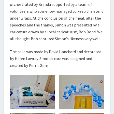
orchestrated by Brenda supported by a team of
volunteers who somehow managed to keep the event
under wraps. At the conclusion of the meal, after the
speeches and the thanks, Simon was presented by a
caricature drawn by a local caricaturist, Bob Bond. We
all thought Bob captured Simon’s likeness very well.
The cake was made by David Hanchard and decorated
by Helen Lawrey. Simon’s card was designed and
created by Perrie Sims.