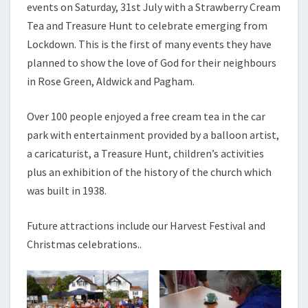
events on Saturday, 31st July with a Strawberry Cream
2021
Tea and Treasure Hunt to celebrate emerging from
Lockdown. This is the first of many events they have
planned to show the love of God for their neighbours
in Rose Green, Aldwick and Pagham.
Over 100 people enjoyed a free cream tea in the car
park with entertainment provided by a balloon artist,
a caricaturist, a Treasure Hunt, children’s activities
plus an exhibition of the history of the church which
was built in 1938.
Future attractions include our Harvest Festival and
Christmas celebrations..