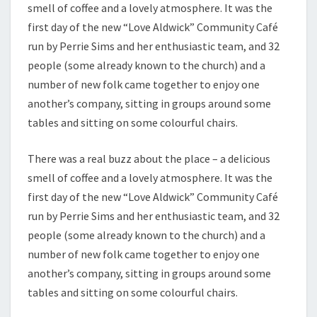
smell of coffee and a lovely atmosphere. It was the
first day of the new “Love Aldwick” Community Café
run by Perrie Sims and her enthusiastic team, and 32
people (some already known to the church) and a
number of new folk came together to enjoy one
another’s company, sitting in groups around some
tables and sitting on some colourful chairs.
There was a real buzz about the place – a delicious
smell of coffee and a lovely atmosphere. It was the
first day of the new “Love Aldwick” Community Café
run by Perrie Sims and her enthusiastic team, and 32
people (some already known to the church) and a
number of new folk came together to enjoy one
another’s company, sitting in groups around some
tables and sitting on some colourful chairs.