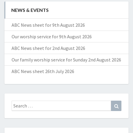
NEWS & EVENTS
ABC News sheet for 9th August 2026
Our worship service for 9th August 2026
ABC News sheet for 2nd August 2026
Our family worship service for Sunday 2nd August 2026
ABC News sheet 26th July 2026
Search
Search
for: