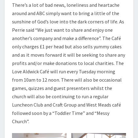
There’s a lot of bad news, loneliness and heartache
around and ABC simply want to bring a little of the
sunshine of God’s love into the dark corners of life. As
Perrie said “We just want to share and enjoy one
another’s company and make a difference”. The Café
only charges £1 per head but also sells yummy cakes
and as it moves forward it will be seeking to share any
profits and/or make donations to local charities. The
Love Aldwick Café will run every Tuesday morning
from 10am to 12 noon. There will also be occasional
games, quizzes and guest presenters whilst the
church will also be continuing to run a regular
Luncheon Club and Craft Group and West Meads café
followed soon by a “Toddler Time” and “Messy
Church”.