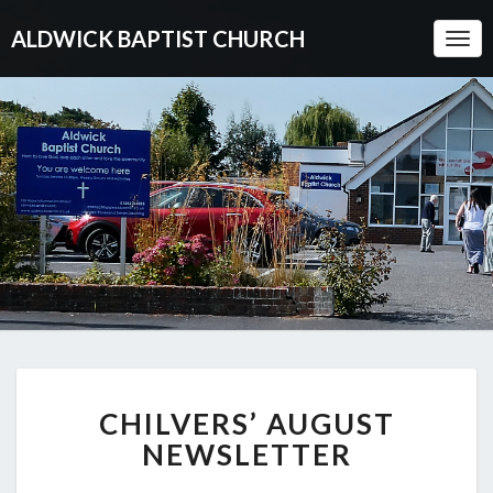
ALDWICK BAPTIST CHURCH
Togg
Navi
CHILVERS’
CHILVERS’ AUGUST
AUGUST
NEWSLETTER
NEWSLETTER