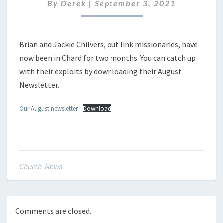
By
Derek
|
September 3, 2021
Brian and Jackie Chilvers, out link missionaries, have
now been in Chard for two months. You can catch up
with their exploits by downloading their August
Newsletter.
Our August newsletter
Download
Church News
Comments are closed.