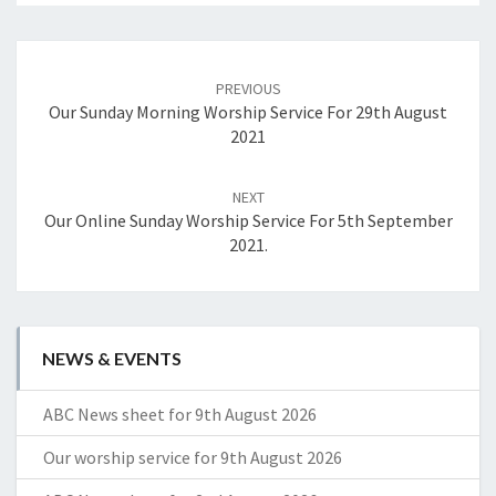
Post
navigation
PREVIOUS
Our Sunday Morning Worship Service For 29th August
2021
NEXT
Our Online Sunday Worship Service For 5th September
2021.
NEWS & EVENTS
ABC News sheet for 9th August 2026
Our worship service for 9th August 2026