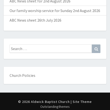
ABC News sheet for 2nd August 2026
Our family worship service for Sunday 2nd August 2026
ABC News sheet 26th July 2026
Search
Search
for:
Church Policies
© 2026 Aldwick Baptist Church | Site Theme
Outstandingthemes