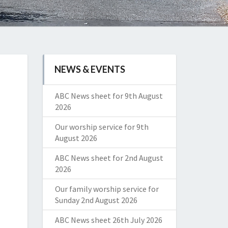
NEWS & EVENTS
ABC News sheet for 9th August
2026
Our worship service for 9th
August 2026
ABC News sheet for 2nd August
2026
Our family worship service for
Sunday 2nd August 2026
ABC News sheet 26th July 2026