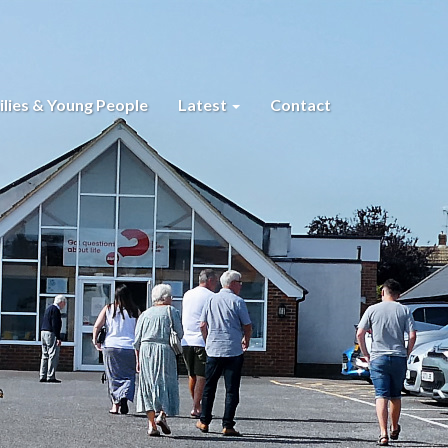
lies & Young People
Latest
Contact