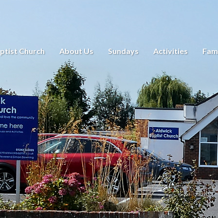
ptist Church
About Us
Sundays
Activities
Fami