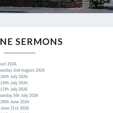
ONLINE
INE SERMONS
SERMONS
gust 2026
 Sunday 2nd August 2026
 26th July 2026
 19th July 2026
 12th July 2026
 Sunday 5th July 2026
 28th June 2026
 June 21st 2026