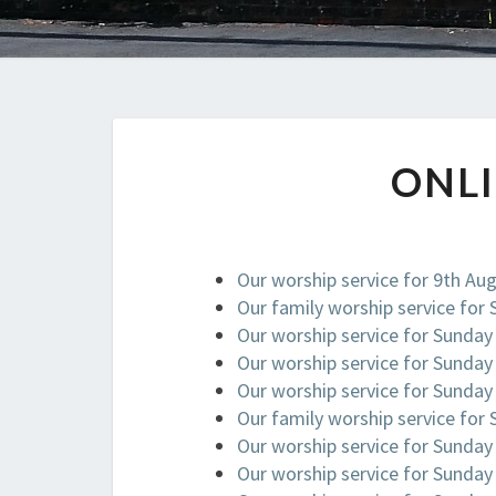
ONL
Our worship service for 9th Au
Our family worship service for
Our worship service for Sunday
Our worship service for Sunday
Our worship service for Sunday
Our family worship service for
Our worship service for Sunday
Our worship service for Sunday