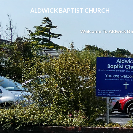
ALDWICK BAPTIST CHURCH
Welcome To Aldwick Ba