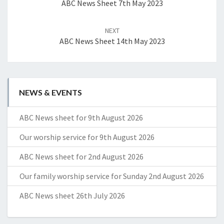
ABC News Sheet 7th May 2023
NEXT
ABC News Sheet 14th May 2023
NEWS & EVENTS
ABC News sheet for 9th August 2026
Our worship service for 9th August 2026
ABC News sheet for 2nd August 2026
Our family worship service for Sunday 2nd August 2026
ABC News sheet 26th July 2026