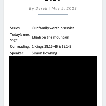
FOR
7TH
By
Derek
|
May 5, 2023
MAY
2023
Series:
Our family worship service
Today’s mes
Elijah on the mountain
sage:
Our reading:
1 Kings 18:16-46 & 19:1-9
Speaker
:
Simon Downing