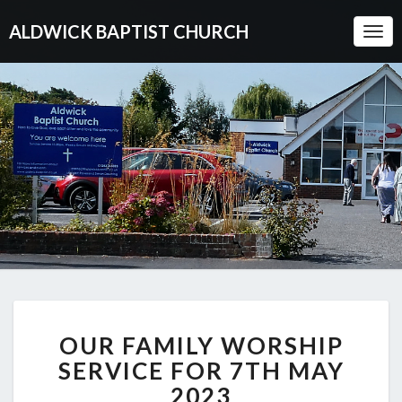
ALDWICK BAPTIST CHURCH
Togg
Navi
OUR
OUR FAMILY WORSHIP
FAMILY
WORSHIP
SERVICE FOR 7TH MAY
SERVICE
2023