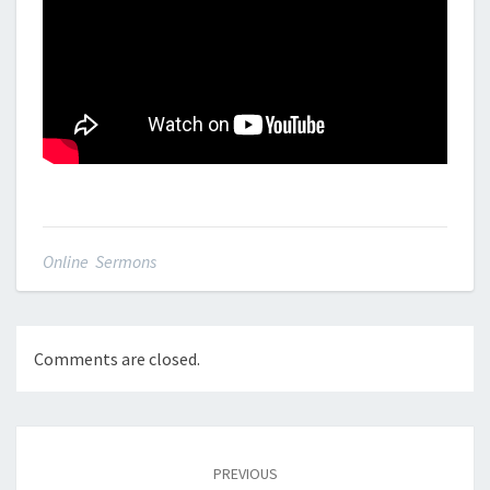
Online Sermons
Comments are closed.
Post
navigation
PREVIOUS