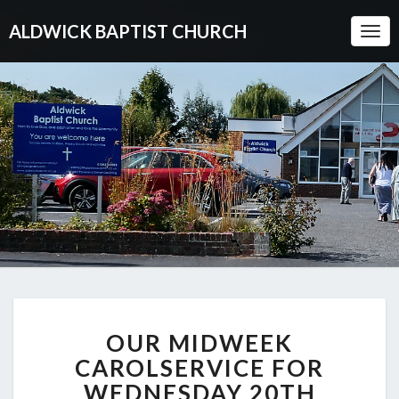
ALDWICK BAPTIST CHURCH
Togg
Navi
OUR
OUR MIDWEEK
MIDWEEK
CAROLSERVICE
CAROLSERVICE FOR
FOR
WEDNESDAY 20TH