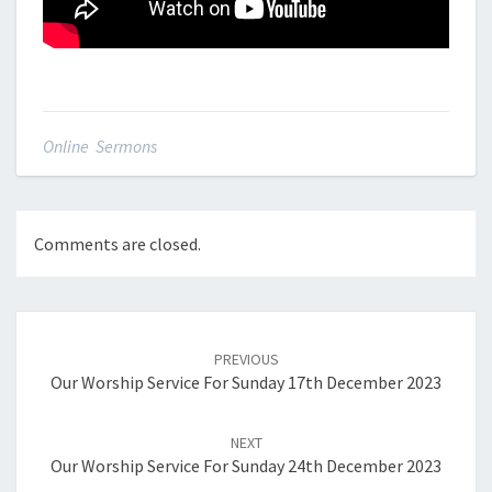
Online Sermons
Comments are closed.
Post
navigation
PREVIOUS
Our Worship Service For Sunday 17th December 2023
NEXT
Our Worship Service For Sunday 24th December 2023