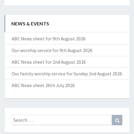
NEWS & EVENTS
ABC News sheet for 9th August 2026
Our worship service for 9th August 2026
ABC News sheet for 2nd August 2026
Our family worship service for Sunday 2nd August 2026
ABC News sheet 26th July 2026
Search
Search
for: