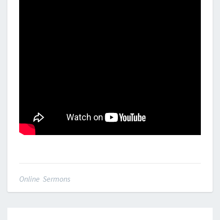
Online Sermons