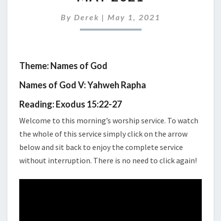
SERVICE
2ND
By
Derek
|
May 1, 2021
MAY
2021
Theme: Names of God
Names of God V: Yahweh Rapha
Reading: Exodus 15:22-27
Welcome to this morning’s worship service. To watch
the whole of this service simply click on the arrow
below and sit back to enjoy the complete service
without interruption. There is no need to click again!