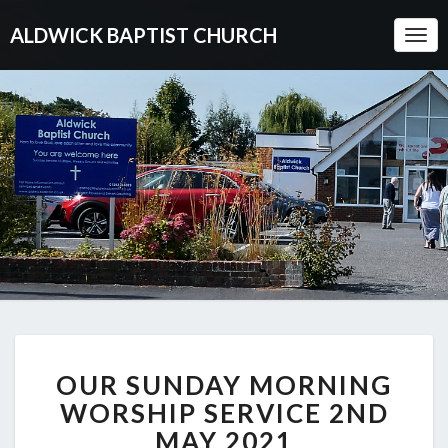
ALDWICK BAPTIST CHURCH
Togg
Navi
OUR
OUR SUNDAY MORNING
SUNDAY
MORNING
WORSHIP SERVICE 2ND
WORSHIP
MAY 2021