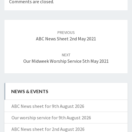
Comments are closed.
Post
navigation
PREVIOUS
ABC News Sheet 2nd May 2021
NEXT
Our Midweek Worship Service 5th May 2021
NEWS & EVENTS
ABC News sheet for 9th August 2026
Our worship service for 9th August 2026
ABC News sheet for 2nd August 2026