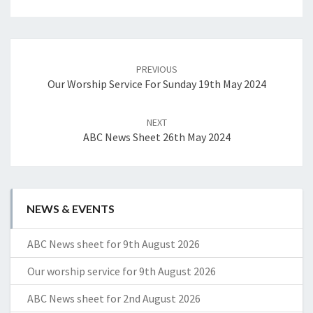
Post
navigation
PREVIOUS
Our Worship Service For Sunday 19th May 2024
NEXT
ABC News Sheet 26th May 2024
NEWS & EVENTS
ABC News sheet for 9th August 2026
Our worship service for 9th August 2026
ABC News sheet for 2nd August 2026