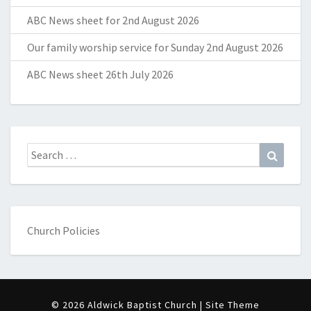
ABC News sheet for 2nd August 2026
Our family worship service for Sunday 2nd August 2026
ABC News sheet 26th July 2026
Search
Search
for:
Church Policies
© 2026 Aldwick Baptist Church | Site Theme