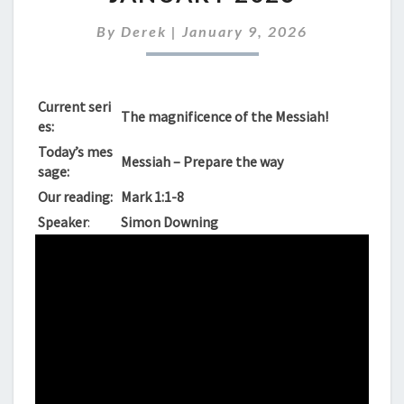
SUNDAY
11TH
By
Derek
|
January 9, 2026
JANUARY
2026
Current seri
The magnificence of the Messiah!
es:
Today’s mes
Messiah – Prepare the way
sage:
Our reading:
Mark 1:1-8
Speaker
:
Simon Downing