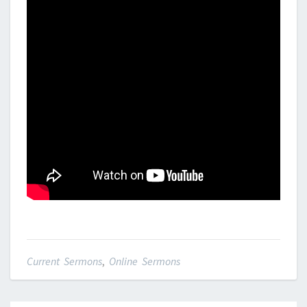
Current Sermons
,
Online Sermons