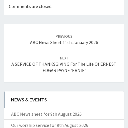
Comments are closed.
Post
navigation
PREVIOUS
ABC News Sheet 11th January 2026
NEXT
A SERVICE OF THANKSGIVING For The Life Of ERNEST
EDGAR PAYNE ‘ERNIE’
NEWS & EVENTS
ABC News sheet for 9th August 2026
Our worship service for 9th August 2026