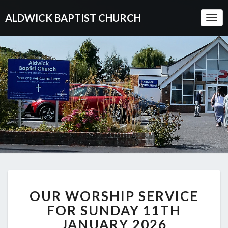
ALDWICK BAPTIST CHURCH
Togg
Navi
OUR
OUR WORSHIP SERVICE
WORSHIP
SERVICE
FOR SUNDAY 11TH
FOR
JANUARY 2026