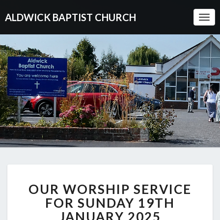
ALDWICK BAPTIST CHURCH
Togg
Navi
OUR
OUR WORSHIP SERVICE
WORSHIP
SERVICE
FOR SUNDAY 19TH
FOR
JANUARY 2025