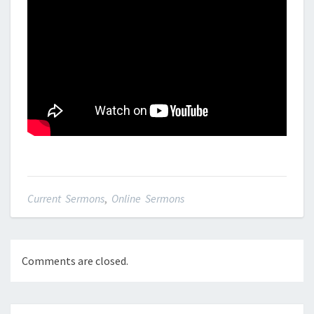
Current Sermons
,
Online Sermons
Comments are closed.
Post