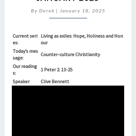
SUNDAY
19TH
By
Derek
|
January 18, 2025
JANUARY
2025
Current seri
Living as exiles: Hope, Holiness and Hon
es:
our
Today’s mes
Counter-culture Christianity
sage:
Our reading
1 Peter 2: 13-25
s:
Speaker
:
Clive Bennett