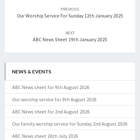
navigation
PREVIOUS
Our Worship Service For Sunday 12th January 2025
NEXT
ABC News Sheet 19th January 2025
NEWS & EVENTS
ABC News sheet for 9th August 2026
Our worship service for 9th August 2026
ABC News sheet for 2nd August 2026
Our family worship service for Sunday 2nd August 2026
ABC News sheet 26th July 2026