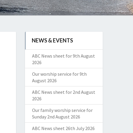
NEWS & EVENTS
ABC News sheet for 9th August
2026
Our worship service for 9th
August 2026
ABC News sheet for 2nd August
2026
Our family worship service for
Sunday 2nd August 2026
ABC News sheet 26th July 2026