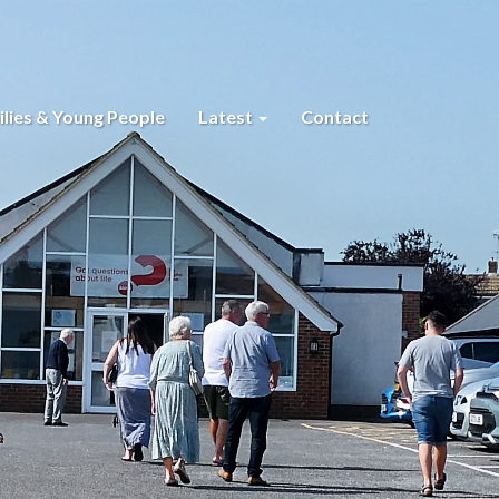
lies & Young People
Latest
Contact