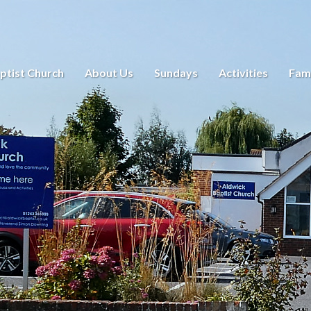
ptist Church
About Us
Sundays
Activities
Fami