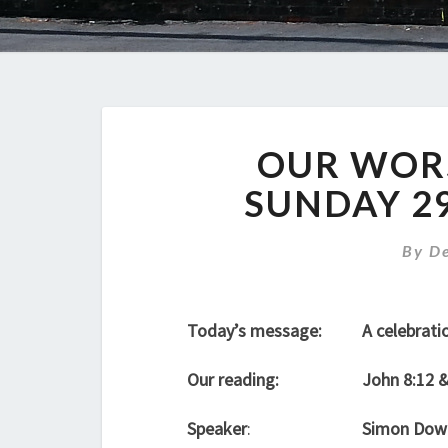
OUR WORS
SUNDAY 2
By
D
Today’s message:
A celebratio
Our reading:
John 8:12 
Speaker
:
Simon Dow