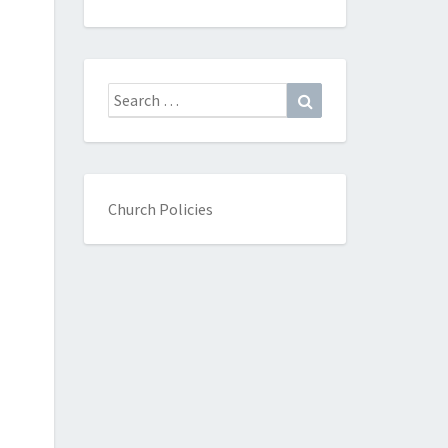
Search
Search
for:
Church Policies