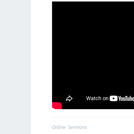
Online Sermons