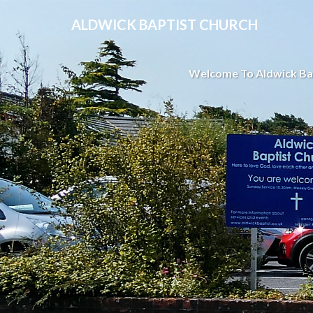
ALDWICK BAPTIST CHURCH
Welcome To Aldwick Ba