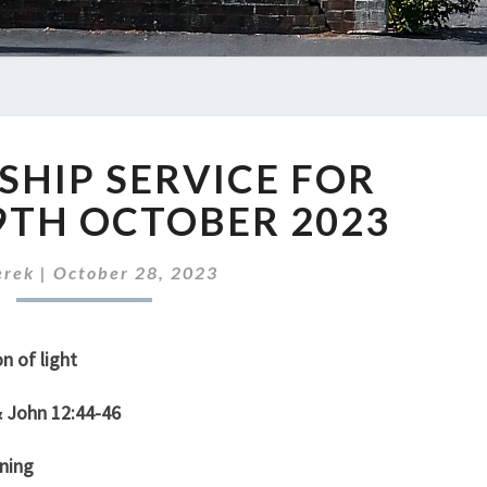
OUR
HIP SERVICE FOR
WORSHIP
SERVICE
9TH OCTOBER 2023
FOR
SUNDAY
erek
|
October 28, 2023
29TH
OCTOBER
2023
n of light
& John 12:44-46
ning