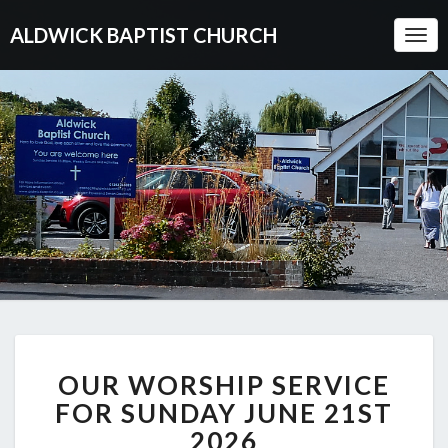
ALDWICK BAPTIST CHURCH
Togg
Navi
OUR
OUR WORSHIP SERVICE
WORSHIP
SERVICE
FOR SUNDAY JUNE 21ST
FOR
2026