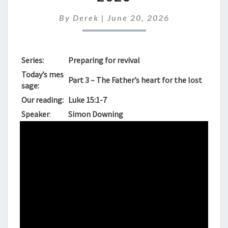
SUNDAY
JUNE
By
Derek
|
June 20, 2026
21ST
2026
Series:
Preparing for revival
Today’s mes
Part 3 – The Father’s heart for the lost
sage:
Our reading:
Luke 15:1-7
Speaker
:
Simon Downing