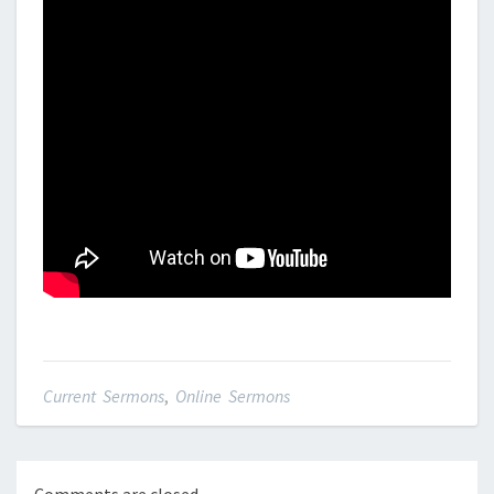
Current Sermons
,
Online Sermons