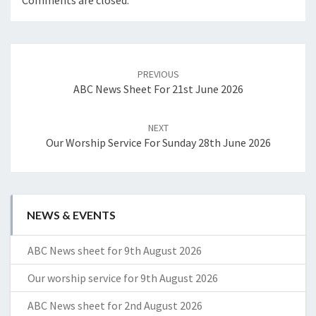
Comments are closed.
Post
navigation
PREVIOUS
ABC News Sheet For 21st June 2026
NEXT
Our Worship Service For Sunday 28th June 2026
NEWS & EVENTS
ABC News sheet for 9th August 2026
Our worship service for 9th August 2026
ABC News sheet for 2nd August 2026