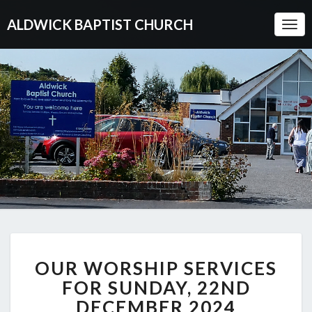
ALDWICK BAPTIST CHURCH
Togg
Navi
OUR
OUR WORSHIP SERVICES
WORSHIP
SERVICES
FOR SUNDAY, 22ND
FOR
DECEMBER 2024