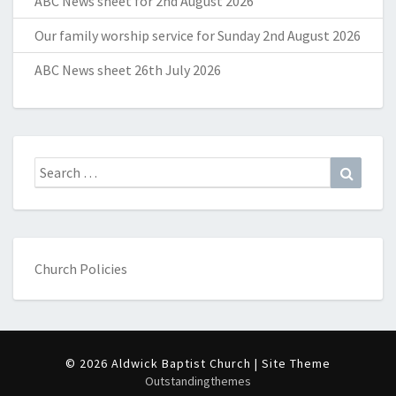
ABC News sheet for 2nd August 2026
Our family worship service for Sunday 2nd August 2026
ABC News sheet 26th July 2026
Search
Search
for:
Church Policies
© 2026 Aldwick Baptist Church | Site Theme
Outstandingthemes