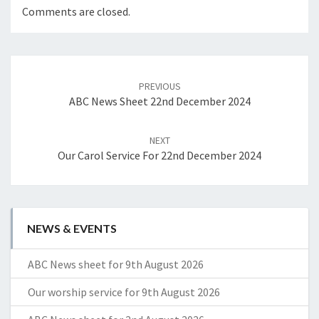
Comments are closed.
Post
navigation
PREVIOUS
ABC News Sheet 22nd December 2024
NEXT
Our Carol Service For 22nd December 2024
NEWS & EVENTS
ABC News sheet for 9th August 2026
Our worship service for 9th August 2026