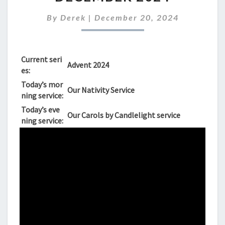
SUNDAY,
22ND
By
Derek
|
December 20, 2024
DECEMBER
2024
Current seri
Advent 2024
es:
Today’s mor
Our Nativity Service
ning service:
Today’s eve
Our Carols by Candlelight service
ning service: