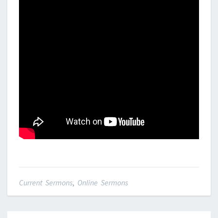
Current Sermons
,
Online Sermons