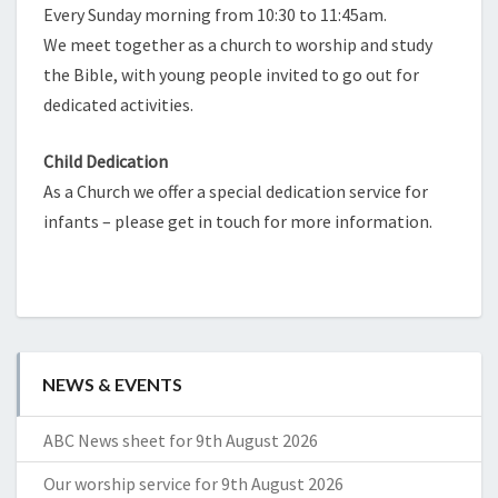
Every Sunday morning from 10:30 to 11:45am.
We meet together as a church to worship and study
the Bible, with young people invited to go out for
dedicated activities.
Child Dedication
As a Church we offer a special dedication service for
infants – please get in touch for more information.
NEWS & EVENTS
ABC News sheet for 9th August 2026
Our worship service for 9th August 2026