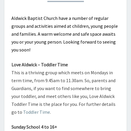
Aldwick Baptist Church have a number of regular
groups and activities aimed at children, young people
and families. A warm welcome and safe space awaits
you or your young person. Looking forward to seeing
you soon!
Love Aldwick – Toddler Time
This is a thriving group which meets on Mondays in
term time, from 9.45am to 11.30am. So, parents and
Guardians, if you want to find somewhere to bring
your toddler, and meet others like you, Love Aldwick
Toddler Time is the place for you. For further details
go to
Toddler Time
.
Sunday School 4 to 16+