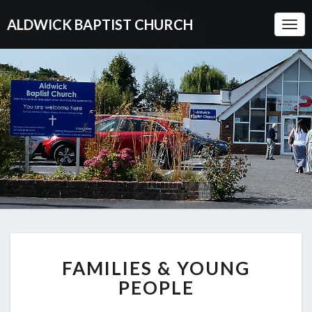
ALDWICK BAPTIST CHURCH
Togg
Navi
FAMILIES
FAMILIES & YOUNG
&
YOUNG
PEOPLE
PEOPLE