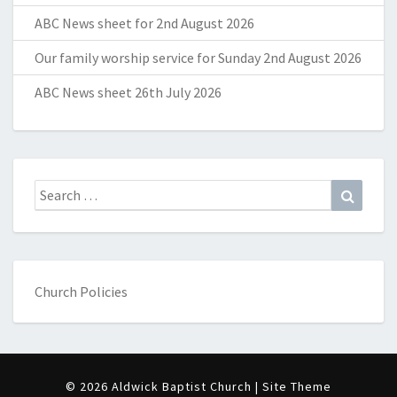
ABC News sheet for 2nd August 2026
Our family worship service for Sunday 2nd August 2026
ABC News sheet 26th July 2026
Search
Search
for:
Church Policies
© 2026 Aldwick Baptist Church | Site Theme