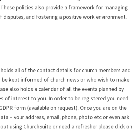
 These policies also provide a framework for managing
of disputes, and fostering a positive work environment.
holds all of the contact details for church members and
o be kept informed of church news or who wish to make
se also holds a calendar of all the events planned by
s of interest to you. In order to be registered you need
 GDPR form (available on request). Once you are on the
ata – your address, email, phone, photo etc or even ask
bout using ChurchSuite or need a refresher please click on