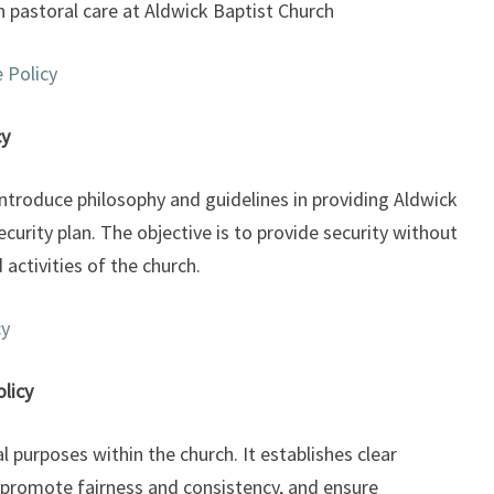
n pastoral care at Aldwick Baptist Church
 Policy
cy
ntroduce philosophy and guidelines in providing Aldwick
curity plan. The objective is to provide security without
 activities of the church.
cy
licy
 purposes within the church. It establishes clear
promote fairness and consistency, and ensure