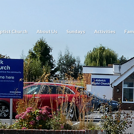
ptist Church
About Us
Sundays
Activities
Fami