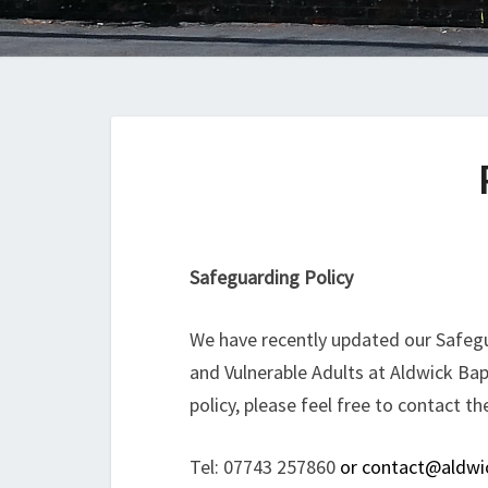
Safeguarding Policy
We have recently updated our Safegu
and Vulnerable Adults at Aldwick Bap
policy, please feel free to contact th
Tel: 07743 257860
or contact@aldwic