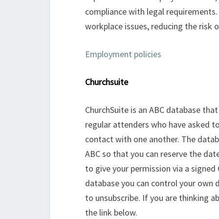
compliance with legal requirements.
workplace issues, reducing the risk 
Employment policies
Churchsuite
ChurchSuite is an ABC database that 
regular attenders who have asked t
contact with one another. The databa
ABC so that you can reserve the date
to give your permission via a signed
database you can control your own d
to unsubscribe. If you are thinking a
the link below.