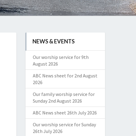
NEWS & EVENTS
Our worship service for 9th
August 2026
ABC News sheet for 2nd August
2026
Our family worship service for
Sunday 2nd August 2026
ABC News sheet 26th July 2026
Our worship service for Sunday
26th July 2026