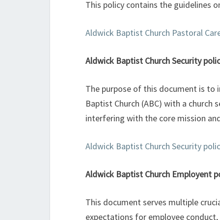
This policy contains the guidelines o
Aldwick Baptist Church Pastoral Care
Aldwick Baptist Church Security poli
The purpose of this document is to i
Baptist Church (ABC) with a church se
interfering with the core mission and
Aldwick Baptist Church Security poli
Aldwick Baptist Church Employent po
This document serves multiple crucial
expectations for employee conduct, 