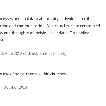
cesses personal data about living individuals for the
ration and communication. As a church we are committed
 and the rights of individuals under it. This policy
 ABC.
h April 2018 (Aldwick Baptist Church)
he use of social media within churches.
 – October 2018