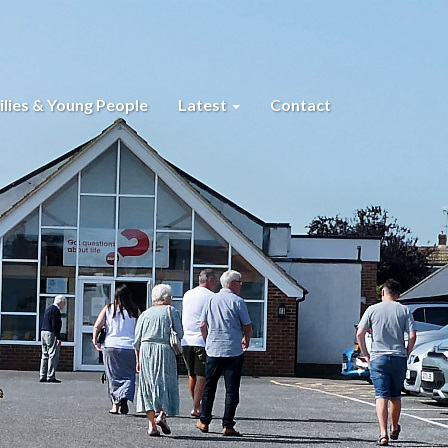
lies & Young People
Latest
Contact