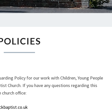
POLICIES
POLICIES
arding Policy for our work with Children, Young People
tist Church. If you have any questions regarding this
e church office:
kbaptist.co.uk