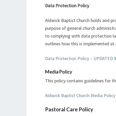
Data Protection Policy
Aldwick Baptist Church holds and pro
purpose of general church administ
to complying with data protection law
outlines how this is implemented at
Data Protection Policy – UPDATED 8t
Media Policy
This policy contains guidelines for t
Aldwick Baptist Church Media Policy
Pastoral Care Policy