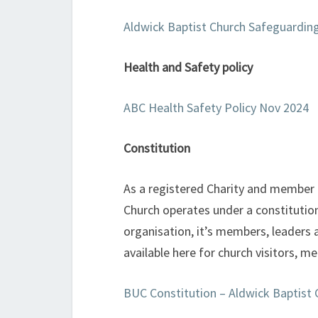
Aldwick Baptist Church Safeguardin
Health and Safety policy
ABC Health Safety Policy Nov 2024
Constitution
As a registered Charity and member o
Church operates under a constitution
organisation, it’s members, leaders 
available here for church visitors, m
BUC Constitution – Aldwick Baptist 