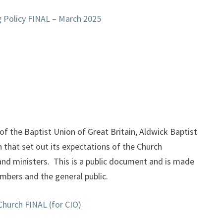
g Policy FINAL – March 2025
f the Baptist Union of Great Britain, Aldwick Baptist
 that set out its expectations of the Church
and ministers. This is a public document and is made
embers and the general public.
Church FINAL (for CIO)