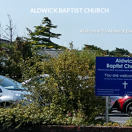
ALDWICK BAPTIST CHURCH
Welcome To Aldwick Ba