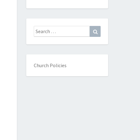
Search
Search
for:
Church Policies