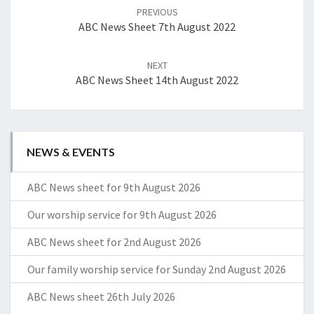
navigation
PREVIOUS
ABC News Sheet 7th August 2022
NEXT
ABC News Sheet 14th August 2022
NEWS & EVENTS
ABC News sheet for 9th August 2026
Our worship service for 9th August 2026
ABC News sheet for 2nd August 2026
Our family worship service for Sunday 2nd August 2026
ABC News sheet 26th July 2026