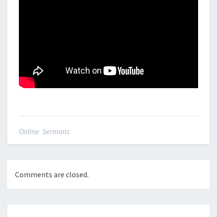
Online Sermons
Comments are closed.
Post