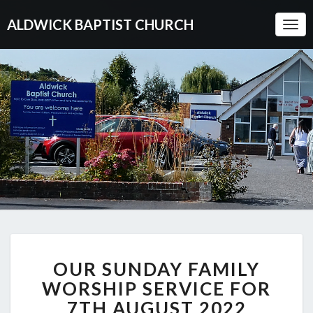
ALDWICK BAPTIST CHURCH
Togg
Navi
OUR
OUR SUNDAY FAMILY
SUNDAY
FAMILY
WORSHIP SERVICE FOR
WORSHIP
7TH AUGUST 2022