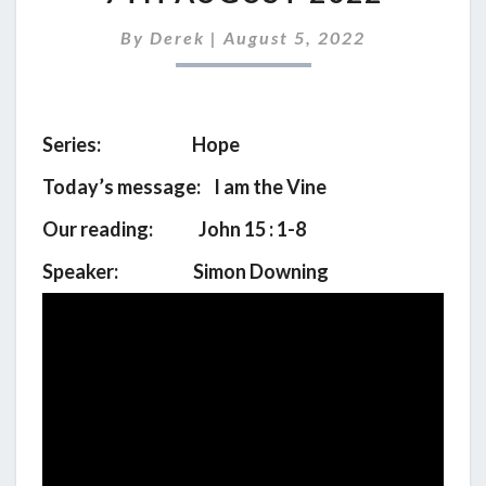
SERVICE
FOR
By
Derek
|
August 5, 2022
7TH
AUGUST
2022
Series: Hope
Today’s message: I am the Vine
Our reading: John 15 : 1-8
Speaker: Simon Downing