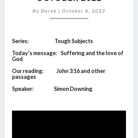
FOR
9TH
By
Derek
|
October 8, 2022
OCTOBER
2022
Series: Tough Subjects
Today’s message: Suffering and the love of
God
Our reading: John 3:16 and other
passages
Speaker: Simon Downing