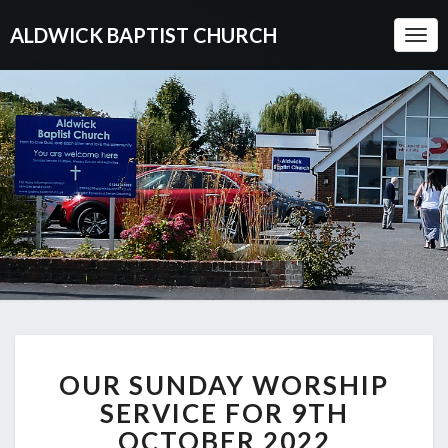
ALDWICK BAPTIST CHURCH
Togg
Navi
OUR
OUR SUNDAY WORSHIP
SUNDAY
WORSHIP
SERVICE FOR 9TH
SERVICE
OCTOBER 2022