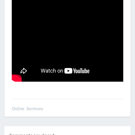
Online Sermons