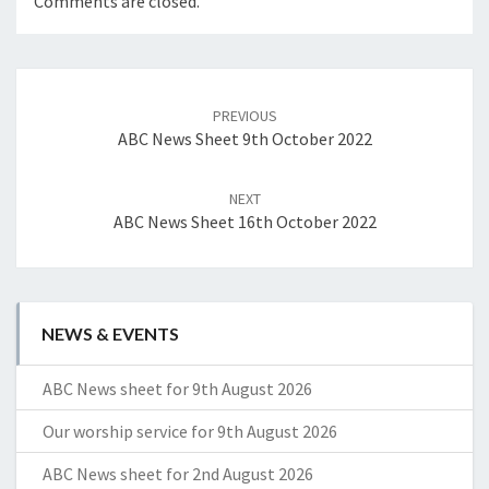
Comments are closed.
Post
navigation
PREVIOUS
ABC News Sheet 9th October 2022
NEXT
ABC News Sheet 16th October 2022
NEWS & EVENTS
ABC News sheet for 9th August 2026
Our worship service for 9th August 2026
ABC News sheet for 2nd August 2026