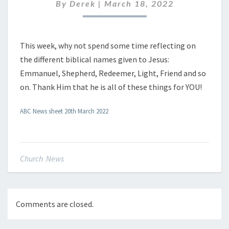
2022
By
Derek
|
March 18, 2022
This week, why not spend some time reflecting on
the different biblical names given to Jesus:
Emmanuel, Shepherd, Redeemer, Light, Friend and so
on. Thank Him that he is all of these things for YOU!
ABC News sheet 20th March 2022
Church News
Comments are closed.