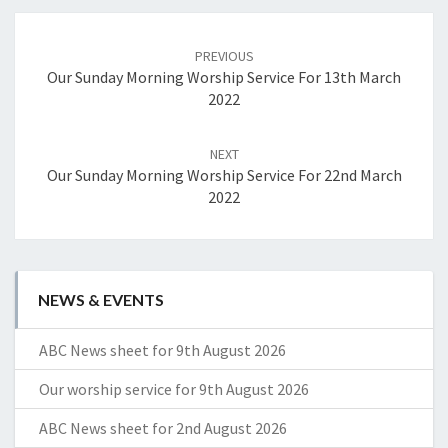
Post
navigation
PREVIOUS
Our Sunday Morning Worship Service For 13th March
2022
NEXT
Our Sunday Morning Worship Service For 22nd March
2022
NEWS & EVENTS
ABC News sheet for 9th August 2026
Our worship service for 9th August 2026
ABC News sheet for 2nd August 2026