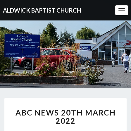
ALDWICK BAPTIST CHURCH
Togg
Navi
ABC
ABC NEWS 20TH MARCH
NEWS
20TH
2022
MARCH