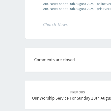
ABC News sheet 10th August 2025 – online ve
ABC News sheet 10th August 2025 – print ver
Church News
Comments are closed.
Post
navigation
PREVIOUS
Our Worship Service For Sunday 10th Augu