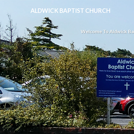
ALDWICK BAPTIST CHURCH
Welcome To Aldwick Ba