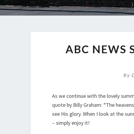
ABC NEWS 
By
As we continue with the lovely summ
quote by Billy Graham: “The heavens a
see His glory. When I look at the sunse
– simply enjoy it!