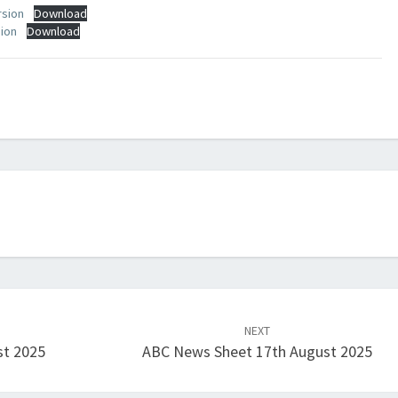
rsion
Download
sion
Download
NEXT
st 2025
ABC News Sheet 17th August 2025