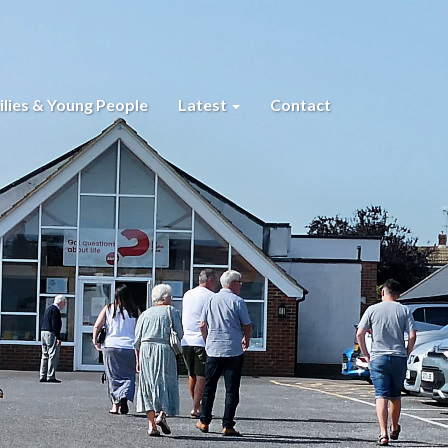
lies & Young People
Latest
Contact