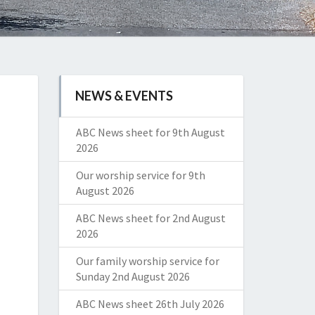
NEWS & EVENTS
ABC News sheet for 9th August
2026
Our worship service for 9th
August 2026
ABC News sheet for 2nd August
2026
Our family worship service for
Sunday 2nd August 2026
ABC News sheet 26th July 2026