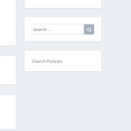
Search
Search
for:
Church Policies