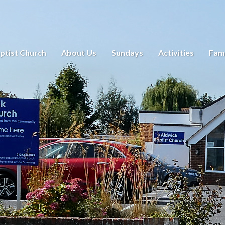
ptist Church
About Us
Sundays
Activities
Fami