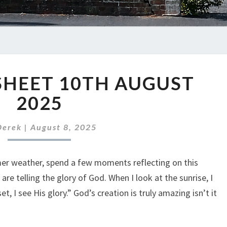
ABC
SHEET 10TH AUGUST
NEWS
SHEET
2025
10TH
AUGUST
Derek
|
August 8, 2025
2025
er weather, spend a few moments reflecting on this
re telling the glory of God. When I look at the sunrise, I
t, I see His glory.” God’s creation is truly amazing isn’t it