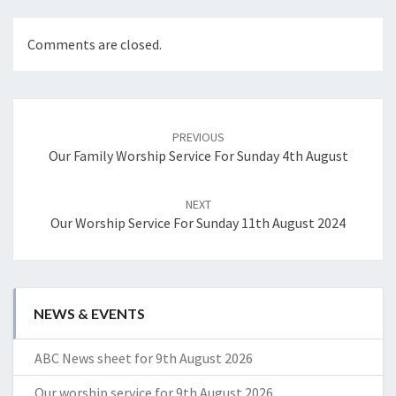
Comments are closed.
Post
navigation
PREVIOUS
Our Family Worship Service For Sunday 4th August
NEXT
Our Worship Service For Sunday 11th August 2024
NEWS & EVENTS
ABC News sheet for 9th August 2026
Our worship service for 9th August 2026