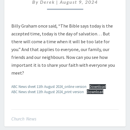
AUGUST
By
Derek
|
August 9, 2024
2024
Billy Graham once said, “The Bible says today is the
accepted time, today is the day of salvation… But
there will come a time when it will be too late for
you.” And that applies to everyone, our family, our
friends and our neighbours. Now can you see how
important it is to share your faith with everyone you
meet?
ABC News sheet 11th August 2024_online version
Download
ABC News sheet 11th August 2024_print version
Download
Church News