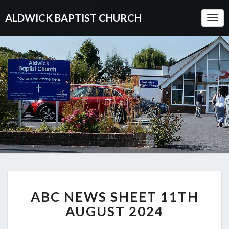
ALDWICK BAPTIST CHURCH
Togg
Navi
ABC
ABC NEWS SHEET 11TH
NEWS
SHEET
AUGUST 2024
11TH