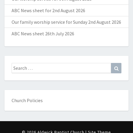
ABC News sheet for 2nd August 2026
Our family worship service for Sunday 2nd August 2026
ABC News sheet 26th July 2026
Search
Search
for:
Church Policies
© 2026 Aldwick Baptist Church | Site Theme