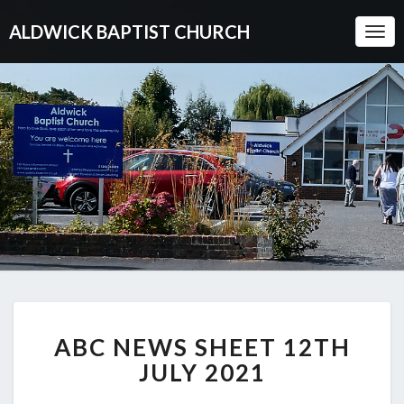
ALDWICK BAPTIST CHURCH
Togg
Navi
ABC
ABC NEWS SHEET 12TH
NEWS
SHEET
JULY 2021
12TH