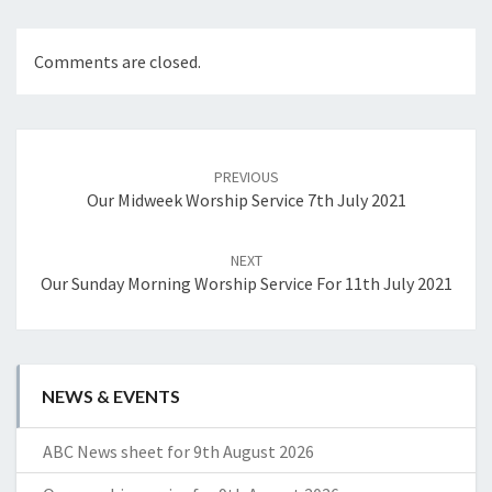
Comments are closed.
Post
navigation
PREVIOUS
Our Midweek Worship Service 7th July 2021
NEXT
Our Sunday Morning Worship Service For 11th July 2021
NEWS & EVENTS
ABC News sheet for 9th August 2026