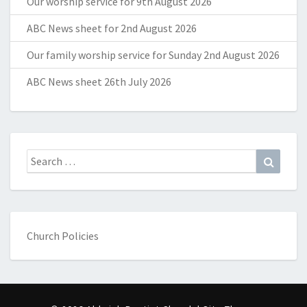
Our worship service for 9th August 2026
ABC News sheet for 2nd August 2026
Our family worship service for Sunday 2nd August 2026
ABC News sheet 26th July 2026
Search
Search
for:
Church Policies