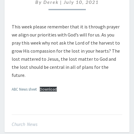
JULY
By
Derek
|
July 10, 2021
2021
This week please remember that it is through prayer
we align our priorities with God’s will for us. As you
pray this week why not ask the Lord of the harvest to
grow His compassion for the lost in your hearts? The
lost mattered to Jesus, the lost matter to God and
the lost should be central in all of plans for the
future.
ABC News sheet
Download
Church News