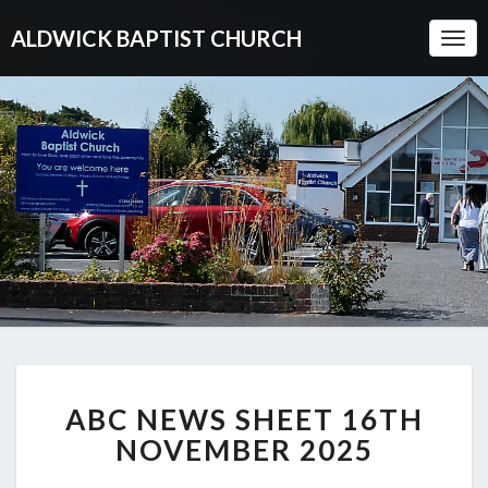
ALDWICK BAPTIST CHURCH
Togg
Navi
ABC
ABC NEWS SHEET 16TH
NEWS
SHEET
NOVEMBER 2025
16TH