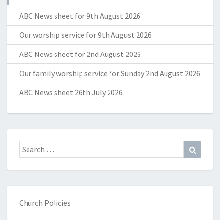
ABC News sheet for 9th August 2026
Our worship service for 9th August 2026
ABC News sheet for 2nd August 2026
Our family worship service for Sunday 2nd August 2026
ABC News sheet 26th July 2026
Search
Search
for:
Church Policies