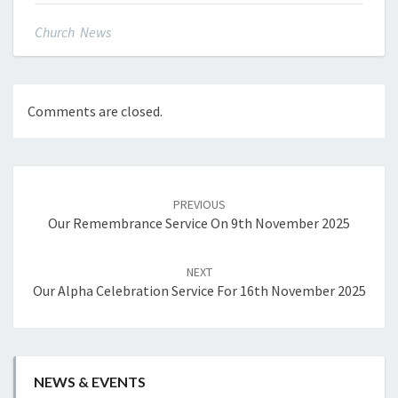
Church News
Comments are closed.
Post
navigation
PREVIOUS
Our Remembrance Service On 9th November 2025
NEXT
Our Alpha Celebration Service For 16th November 2025
NEWS & EVENTS