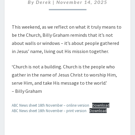
NOVEMBER
By
Derek
|
November 14, 2025
2025
This weekend, as we reflect on what it truly means to
be the Church, Billy Graham reminds that it’s not
about walls or windows – it’s about people gathered
in Jesus’ name, living out His mission together.
‘Church is not a building. Church is the people who
gather in the name of Jesus Christ to worship Him,
serve Him, and take His message to the world.’
– Billy Graham
ABC News sheet 16th November – online version
Download
ABC News sheet 16th November – print version
Download