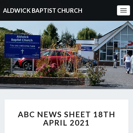
ALDWICK BAPTIST CHURCH
Togg
Navi
ABC
ABC NEWS SHEET 18TH
NEWS
SHEET
APRIL 2021
18TH