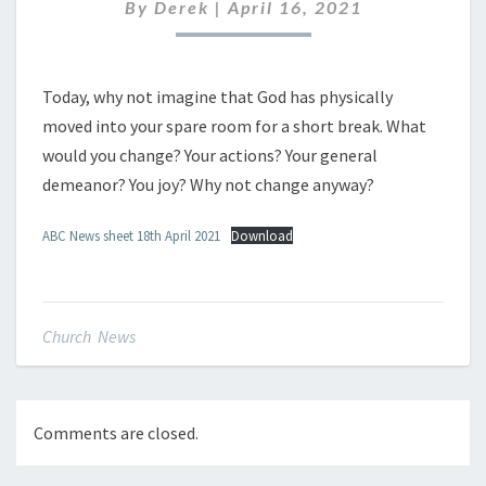
APRIL
By
Derek
|
April 16, 2021
2021
Today, why not imagine that God has physically
moved into your spare room for a short break. What
would you change? Your actions? Your general
demeanor? You joy? Why not change anyway?
ABC News sheet 18th April 2021
Download
Church News
Comments are closed.