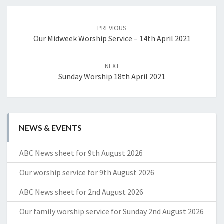
Post
navigation
PREVIOUS
Our Midweek Worship Service – 14th April 2021
NEXT
Sunday Worship 18th April 2021
NEWS & EVENTS
ABC News sheet for 9th August 2026
Our worship service for 9th August 2026
ABC News sheet for 2nd August 2026
Our family worship service for Sunday 2nd August 2026