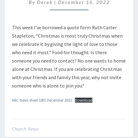
DECEMBER
By
Derek
|
December 16, 2022
2022
This week I’ve borrowed a quote form Ruth Carter
Stapleton, “Christmas is most truly Christmas when
we celebrate it by giving the light of love to those
who need it most.” Food for thought. Is there
someone you need to contact? No one wants to home
alone at Christmas. If you are celebrating Christmas
with your friends and family this year, why not invite
someone who is alone to join you?
ABC News sheet 18th December 2022
Download
Church News