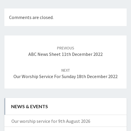
Comments are closed.
Post
navigation
PREVIOUS
ABC News Sheet 11th December 2022
NEXT
Our Worship Service For Sunday 18th December 2022
NEWS & EVENTS
Our worship service for 9th August 2026