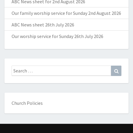
ABC News sheet for 2nd August 2026
Our family worship service for Sunday 2nd August 2026
ABC News sheet 26th July 2026
Our worship service for Sunday 26th July 2026
Search
Search
for:
Church Policies