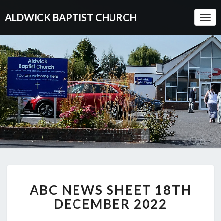
ALDWICK BAPTIST CHURCH
Togg
Navi
ABC
ABC NEWS SHEET 18TH
NEWS
SHEET
DECEMBER 2022
18TH