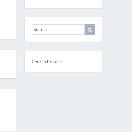
Search
Search
for:
Church Policies