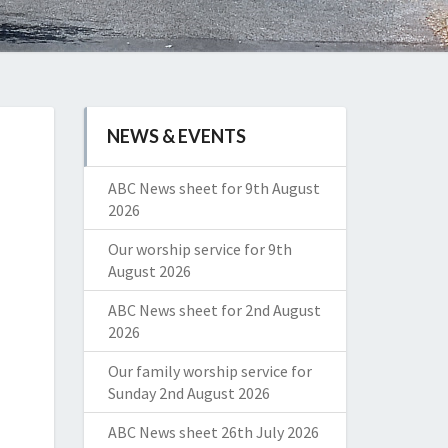
NEWS & EVENTS
ABC News sheet for 9th August
2026
Our worship service for 9th
August 2026
ABC News sheet for 2nd August
2026
Our family worship service for
Sunday 2nd August 2026
ABC News sheet 26th July 2026