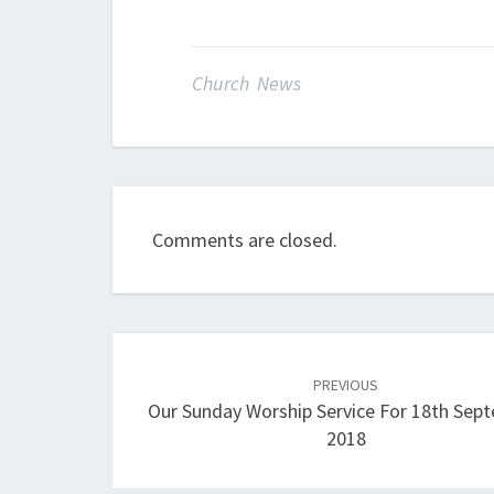
Church News
Comments are closed.
Post
navigation
PREVIOUS
Our Sunday Worship Service For 18th Sep
2018