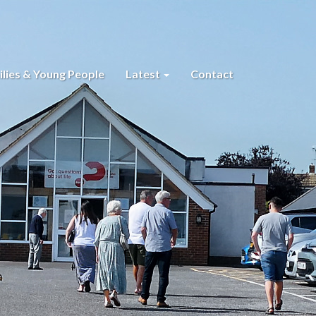
lies & Young People
Latest
Contact