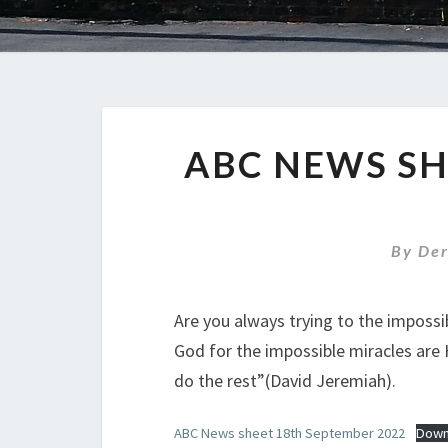
ABC NEWS SH
By
De
Are you always trying to the impossibl
God for the impossible miracles are H
do the rest”(David Jeremiah).
ABC News sheet 18th September 2022
Down