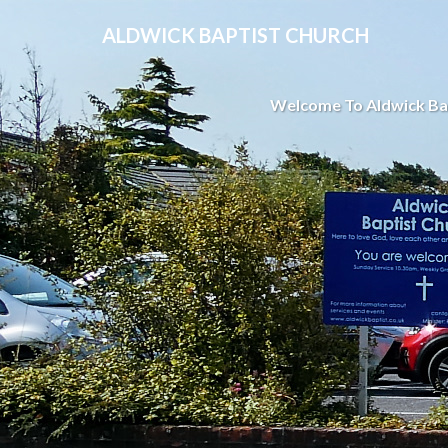
ALDWICK BAPTIST CHURCH
Welcome To Aldwick Ba