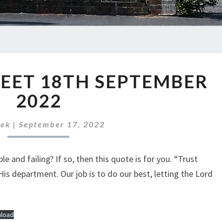
ABC
EET 18TH SEPTEMBER
NEWS
SHEET
2022
18TH
SEPTEMBER
rek
|
September 17, 2022
2022
e and failing? If so, then this quote is for you. “Trust
is department. Our job is to do our best, letting the Lord
load