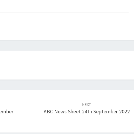
NEXT
tember
ABC News Sheet 24th September 2022