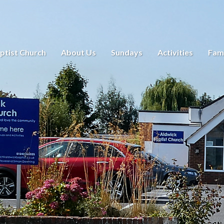
ptist Church
About Us
Sundays
Activities
Fami