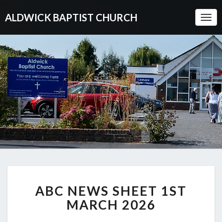
ALDWICK BAPTIST CHURCH
Togg
Navi
ABC
ABC NEWS SHEET 1ST
NEWS
SHEET
MARCH 2026
1ST