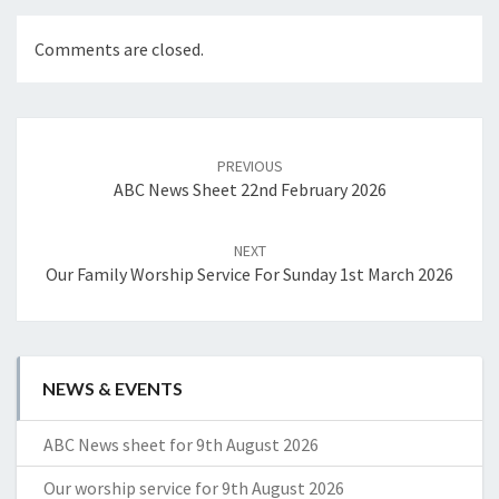
Comments are closed.
Post
navigation
PREVIOUS
ABC News Sheet 22nd February 2026
NEXT
Our Family Worship Service For Sunday 1st March 2026
NEWS & EVENTS
ABC News sheet for 9th August 2026
Our worship service for 9th August 2026