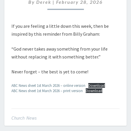
MARCH
By
Derek
|
February 28, 2026
2026
If you are feeling a little down this week, then be
inspired by this reminder from Billy Graham:
“God never takes away something from your life
without replacing it with something better.”
Never forget – the best is yet to come!
ABC News sheet 1st March 2026 – online version
Download
ABC News sheet 1st March 2026 – print version
Download
Church News