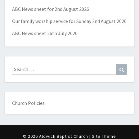
ABC News sheet for 2nd August 2026
Our family worship service for Sunday 2nd August 2026
ABC News sheet 26th July 2026
Search
Search
for:
Church Policies
© 2026 Aldwick Baptist Church | Site Theme