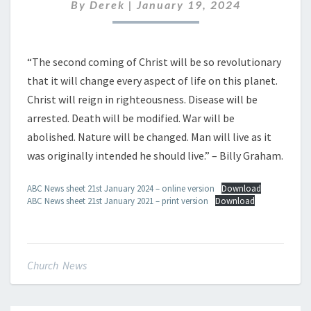
JANUARY
By
Derek
|
January 19, 2024
2024
“The second coming of Christ will be so revolutionary
that it will change every aspect of life on this planet.
Christ will reign in righteousness. Disease will be
arrested. Death will be modified. War will be
abolished. Nature will be changed. Man will live as it
was originally intended he should live.” – Billy Graham.
ABC News sheet 21st January 2024 – online version
Download
ABC News sheet 21st January 2021 – print version
Download
Church News