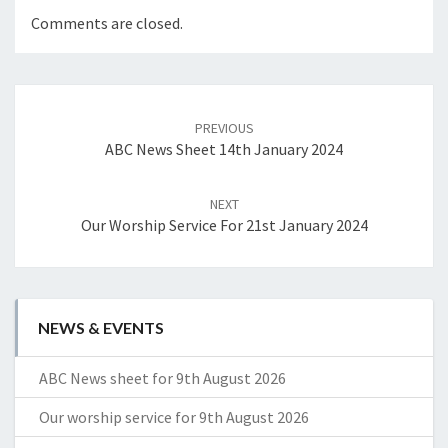
Comments are closed.
Post
navigation
PREVIOUS
ABC News Sheet 14th January 2024
NEXT
Our Worship Service For 21st January 2024
NEWS & EVENTS
ABC News sheet for 9th August 2026
Our worship service for 9th August 2026