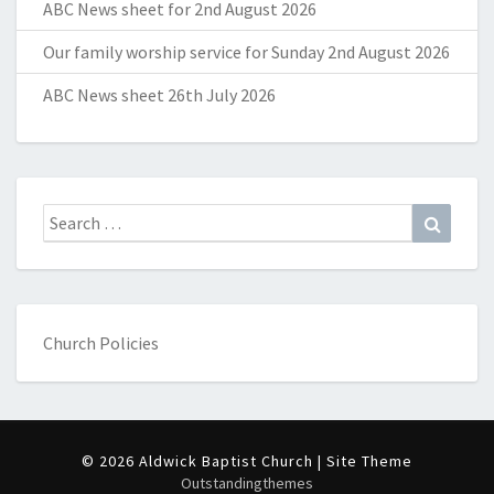
ABC News sheet for 2nd August 2026
Our family worship service for Sunday 2nd August 2026
ABC News sheet 26th July 2026
Search
Search
for:
Church Policies
© 2026 Aldwick Baptist Church | Site Theme
Outstandingthemes