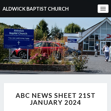
ALDWICK BAPTIST CHURCH
Togg
Navi
ABC
ABC NEWS SHEET 21ST
NEWS
SHEET
JANUARY 2024
21ST