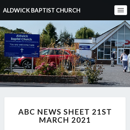
ALDWICK BAPTIST CHURCH
Togg
Navi
ABC
ABC NEWS SHEET 21ST
NEWS
SHEET
MARCH 2021
21ST