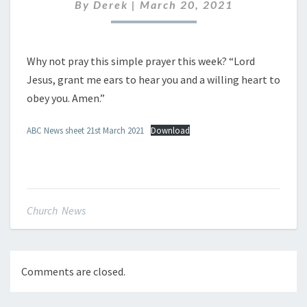
MARCH
By
Derek
|
March 20, 2021
2021
Why not pray this simple prayer this week? “Lord
Jesus, grant me ears to hear you and a willing heart to
obey you. Amen.”
ABC News sheet 21st March 2021
Download
Church News
Comments are closed.