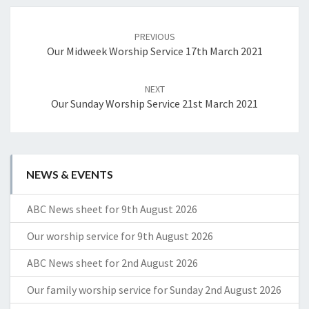
Post
navigation
PREVIOUS
Our Midweek Worship Service 17th March 2021
NEXT
Our Sunday Worship Service 21st March 2021
NEWS & EVENTS
ABC News sheet for 9th August 2026
Our worship service for 9th August 2026
ABC News sheet for 2nd August 2026
Our family worship service for Sunday 2nd August 2026