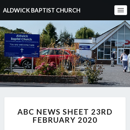
ALDWICK BAPTIST CHURCH
Togg
Navi
ABC
ABC NEWS SHEET 23RD
NEWS
SHEET
FEBRUARY 2020
23RD