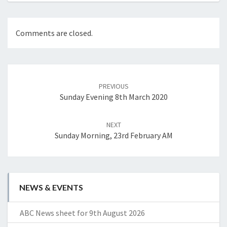
Comments are closed.
Post
navigation
PREVIOUS
Sunday Evening 8th March 2020
NEXT
Sunday Morning, 23rd February AM
NEWS & EVENTS
ABC News sheet for 9th August 2026