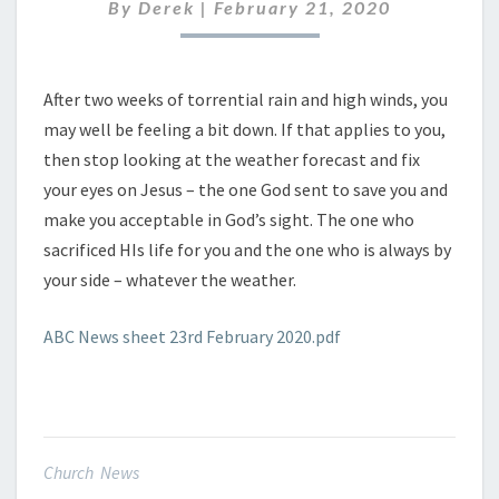
FEBRUARY
By
Derek
|
February 21, 2020
2020
After two weeks of torrential rain and high winds, you
may well be feeling a bit down. If that applies to you,
then stop looking at the weather forecast and fix
your eyes on Jesus – the one God sent to save you and
make you acceptable in God’s sight. The one who
sacrificed HIs life for you and the one who is always by
your side – whatever the weather.
ABC News sheet 23rd February 2020.pdf
Church News