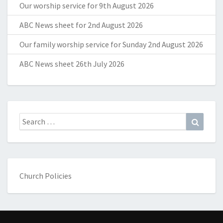
Our worship service for 9th August 2026
ABC News sheet for 2nd August 2026
Our family worship service for Sunday 2nd August 2026
ABC News sheet 26th July 2026
Search
Search
for:
Church Policies