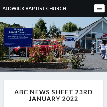
ALDWICK BAPTIST CHURCH
Togg
Navi
ABC
ABC NEWS SHEET 23RD
NEWS
SHEET
JANUARY 2022
23RD