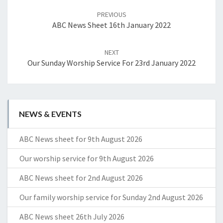
navigation
PREVIOUS
ABC News Sheet 16th January 2022
NEXT
Our Sunday Worship Service For 23rd January 2022
NEWS & EVENTS
ABC News sheet for 9th August 2026
Our worship service for 9th August 2026
ABC News sheet for 2nd August 2026
Our family worship service for Sunday 2nd August 2026
ABC News sheet 26th July 2026