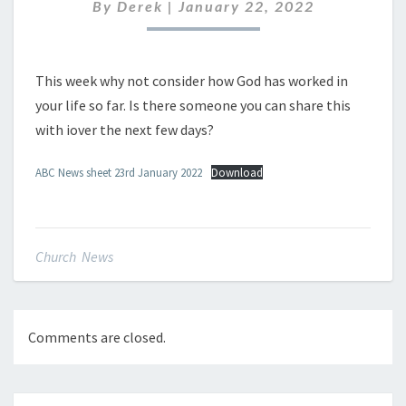
JANUARY
By
Derek
|
January 22, 2022
2022
This week why not consider how God has worked in
your life so far. Is there someone you can share this
with iover the next few days?
ABC News sheet 23rd January 2022
Download
Church News
Comments are closed.
Post