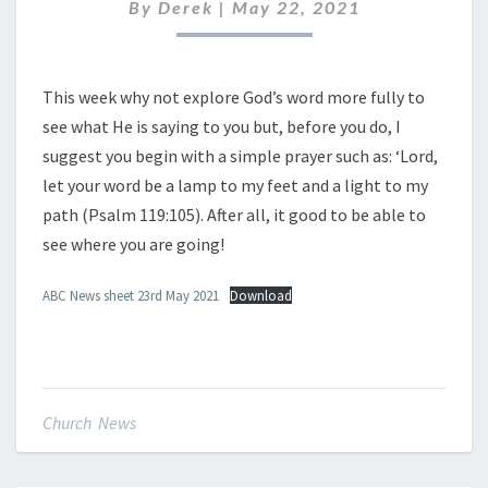
MAY
By
Derek
|
May 22, 2021
2021
This week why not explore God’s word more fully to
see what He is saying to you but, before you do, I
suggest you begin with a simple prayer such as: ‘Lord,
let your word be a lamp to my feet and a light to my
path (Psalm 119:105). After all, it good to be able to
see where you are going!
ABC News sheet 23rd May 2021
Download
Church News