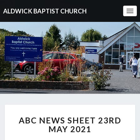
ALDWICK BAPTIST CHURCH
Togg
Navi
ABC
ABC NEWS SHEET 23RD
NEWS
SHEET
MAY 2021
23RD