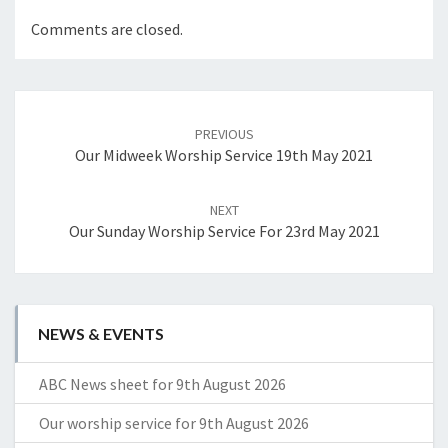
Comments are closed.
Post
navigation
PREVIOUS
Our Midweek Worship Service 19th May 2021
NEXT
Our Sunday Worship Service For 23rd May 2021
NEWS & EVENTS
ABC News sheet for 9th August 2026
Our worship service for 9th August 2026