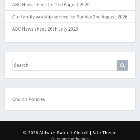
ABC News sheet for 2nd August 2026
Our family worship service for Sunday 2nd August 2026
ABC News sheet 26th July 2026
Search
Search
for:
Church Policies
© 2026 Aldwick Baptist Church | Site Theme
Outstandingthemes