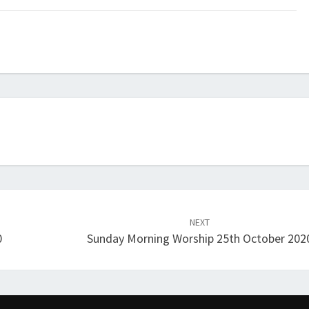
NEXT
0
Sunday Morning Worship 25th October 202