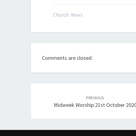
Church News
Comments are closed.
Post
navigation
PREVIOUS
Midweek Worship 21st October 202