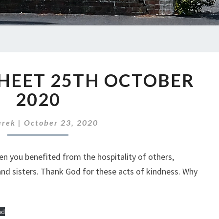
ABC
HEET 25TH OCTOBER
NEWS
SHEET
2020
25TH
OCTOBER
erek
|
October 23, 2020
2020
n you benefited from the hospitality of others,
 and sisters. Thank God for these acts of kindness. Why
ad