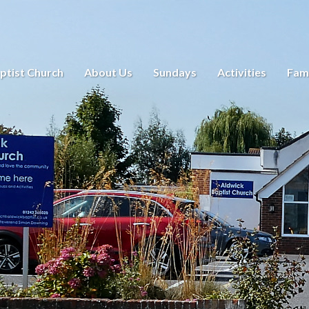
ptist Church
About Us
Sundays
Activities
Fami