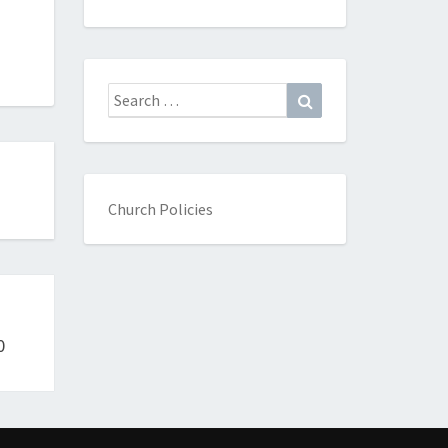
Search
Search
for:
Church Policies
0