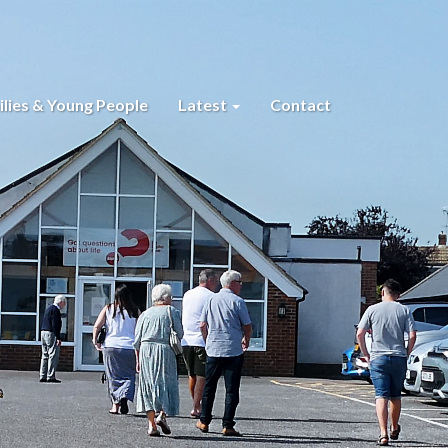
lies & Young People
Latest
Contact