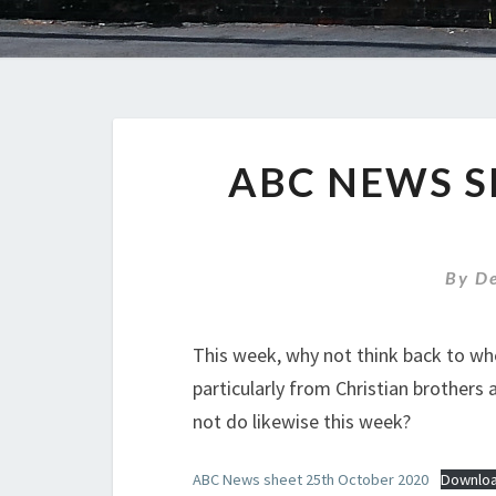
ABC NEWS S
By
D
This week, why not think back to whe
particularly from Christian brothers
not do likewise this week?
ABC News sheet 25th October 2020
Downlo