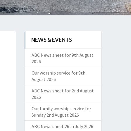
NEWS & EVENTS
ABC News sheet for 9th August
2026
Our worship service for 9th
August 2026
ABC News sheet for 2nd August
2026
Our family worship service for
Sunday 2nd August 2026
ABC News sheet 26th July 2026