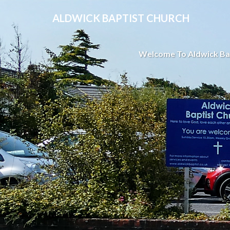
ALDWICK BAPTIST CHURCH
Welcome To Aldwick Ba