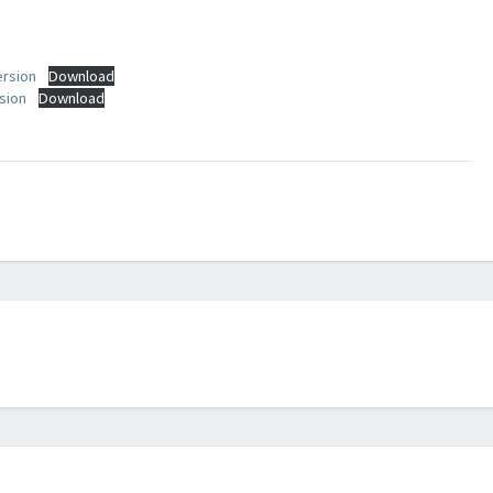
ersion
Download
sion
Download