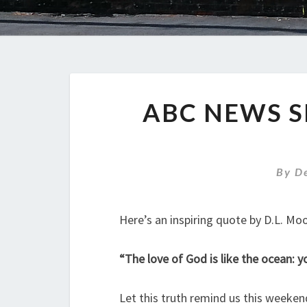
ABC NEWS S
By
D
Here’s an inspiring quote by D.L. Mo
“The love of God is like the ocean: yo
Let this truth remind us this weekend