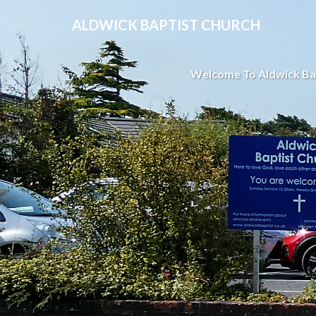
ALDWICK BAPTIST CHURCH
Welcome To Aldwick Ba