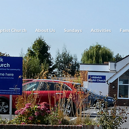
ptist Church
About Us
Sundays
Activities
Fami