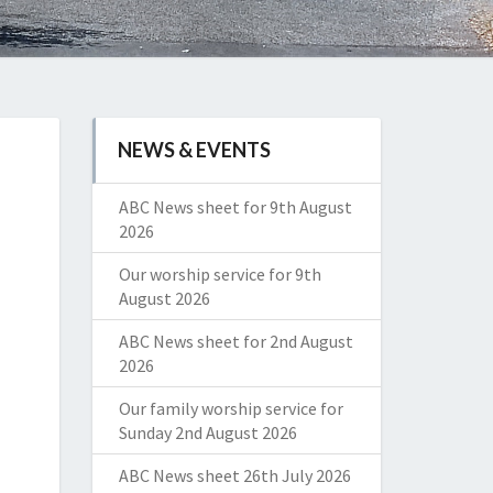
NEWS & EVENTS
ABC News sheet for 9th August
2026
Our worship service for 9th
August 2026
ABC News sheet for 2nd August
2026
Our family worship service for
Sunday 2nd August 2026
ABC News sheet 26th July 2026