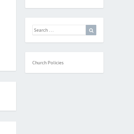
Search
Search
for:
Church Policies