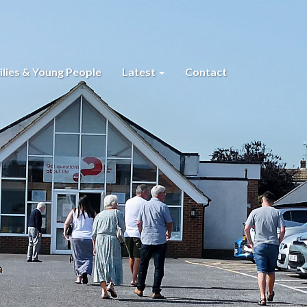
lies & Young People
Latest
Contact