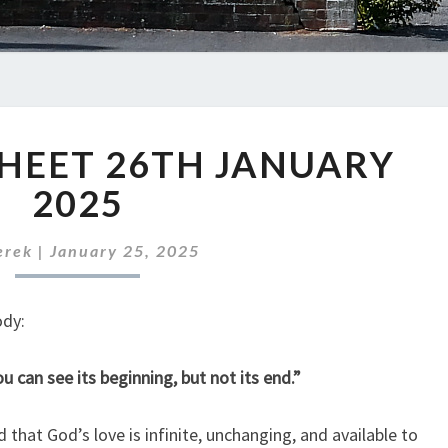
ABC
HEET 26TH JANUARY
NEWS
SHEET
2025
26TH
JANUARY
erek
|
January 25, 2025
2025
ody:
u can see its beginning, but not its end.”
 that God’s love is infinite, unchanging, and available to