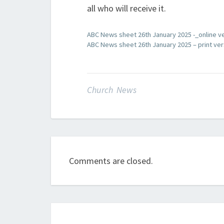
all who will receive it.
ABC News sheet 26th January 2025 -_online v
ABC News sheet 26th January 2025 – print ver
Church News
Comments are closed.
Post