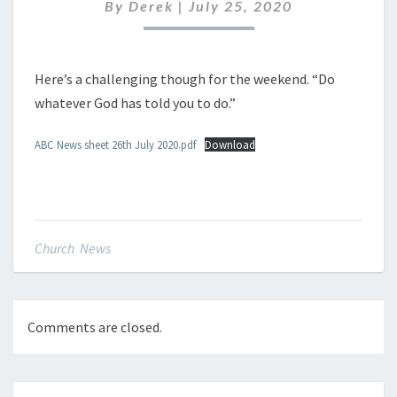
JULY
By
Derek
|
July 25, 2020
2020
Here’s a challenging though for the weekend. “Do
whatever God has told you to do.”
ABC News sheet 26th July 2020.pdf
Download
Church News
Comments are closed.
Post