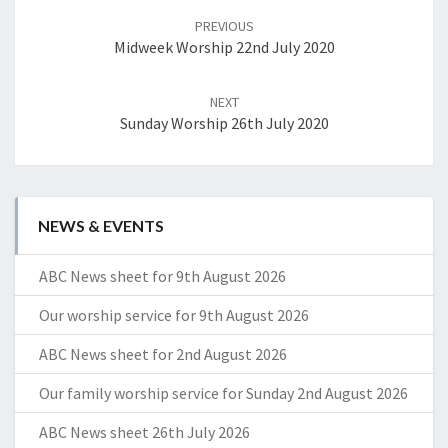
navigation
PREVIOUS
Midweek Worship 22nd July 2020
NEXT
Sunday Worship 26th July 2020
NEWS & EVENTS
ABC News sheet for 9th August 2026
Our worship service for 9th August 2026
ABC News sheet for 2nd August 2026
Our family worship service for Sunday 2nd August 2026
ABC News sheet 26th July 2026