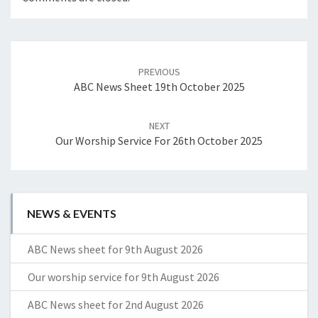
Post
navigation
PREVIOUS
ABC News Sheet 19th October 2025
NEXT
Our Worship Service For 26th October 2025
NEWS & EVENTS
ABC News sheet for 9th August 2026
Our worship service for 9th August 2026
ABC News sheet for 2nd August 2026