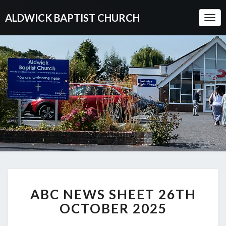
ALDWICK BAPTIST CHURCH
Togg
Navi
ABC
ABC NEWS SHEET 26TH
NEWS
SHEET
OCTOBER 2025
26TH