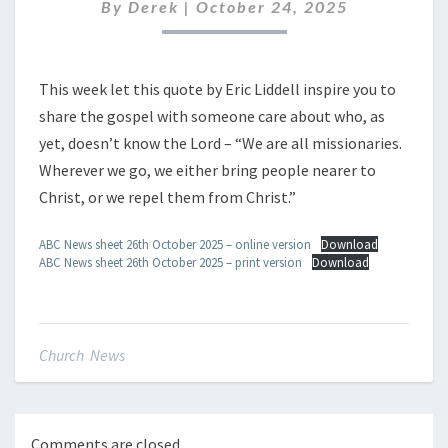
OCTOBER
By
Derek
|
October 24, 2025
2025
This week let this quote by Eric Liddell inspire you to
share the gospel with someone care about who, as
yet, doesn’t know the Lord – “We are all missionaries.
Wherever we go, we either bring people nearer to
Christ, or we repel them from Christ.”
ABC News sheet 26th October 2025 – online version
Download
ABC News sheet 26th October 2025 – print version
Download
Church News
Comments are closed.