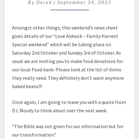
SEPTEMBER
By
Derek
|
September 24, 2021
2021
Amongst other things, this weekend’s news sheet
gives details of our “Love Aldwick – Family Harvest
Special weekend” which will be taking place on
Saturday 2nd October and Sunday 3rd of October. As
usual we are inviting you to make food donations for
our local Food bank. Please look at the list of items
they really need. They definitely don’t want anymore
baked beans!!!
Once again, I am going to leave you with a quote from
D L Moody to think about over the next week.
“The Bible was not given for our information but for
our transformation.”