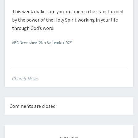
This week make sure you are open to be transformed
by the power of the Holy Spirit working in your life
through God’s word.
ABC News sheet 26th September 2021
Church News
Comments are closed.
Post
navigation