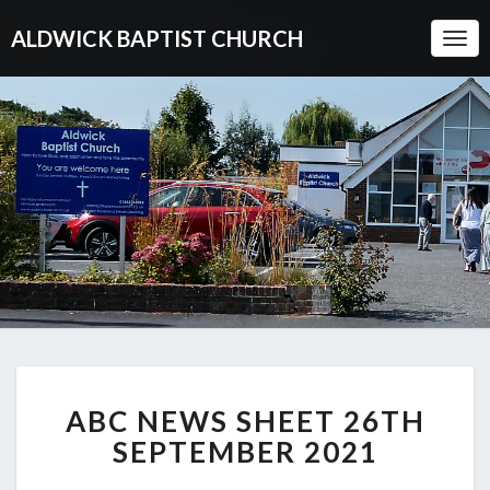
ALDWICK BAPTIST CHURCH
Togg
Navi
ABC
ABC NEWS SHEET 26TH
NEWS
SHEET
SEPTEMBER 2021
26TH