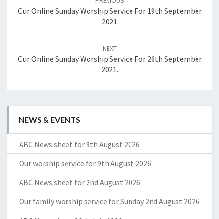
PREVIOUS
Our Online Sunday Worship Service For 19th September
2021
NEXT
Our Online Sunday Worship Service For 26th September
2021.
NEWS & EVENTS
ABC News sheet for 9th August 2026
Our worship service for 9th August 2026
ABC News sheet for 2nd August 2026
Our family worship service for Sunday 2nd August 2026