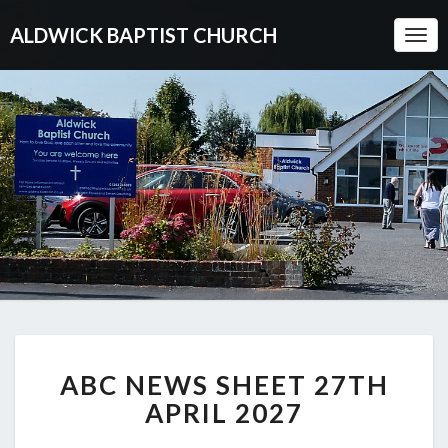
ALDWICK BAPTIST CHURCH
Togg
Navi
ABC
ABC NEWS SHEET 27TH
NEWS
SHEET
APRIL 2027
27TH