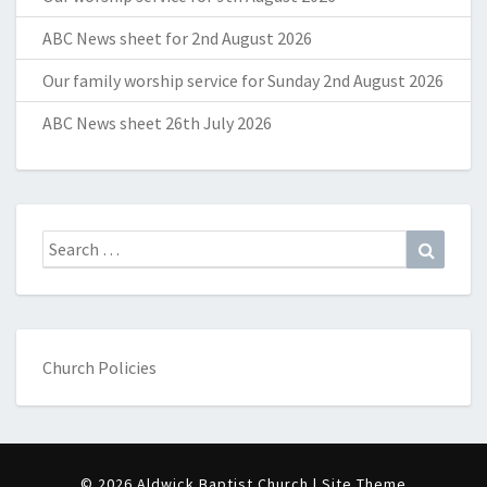
ABC News sheet for 2nd August 2026
Our family worship service for Sunday 2nd August 2026
ABC News sheet 26th July 2026
Search
Search
for:
Church Policies
© 2026 Aldwick Baptist Church | Site Theme