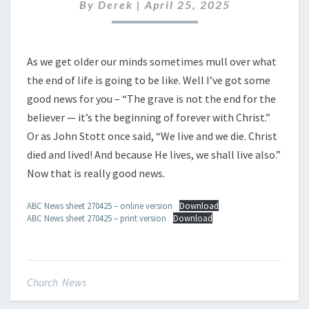
APRIL
By
Derek
|
April 25, 2025
2027
As we get older our minds sometimes mull over what
the end of life is going to be like. Well I’ve got some
good news for you – “The grave is not the end for the
believer — it’s the beginning of forever with Christ.”
Or as John Stott once said, “We live and we die. Christ
died and lived! And because He lives, we shall live also.”
Now that is really good news.
ABC News sheet 270425 – online version
Download
ABC News sheet 270425 – print version
Download
Church News