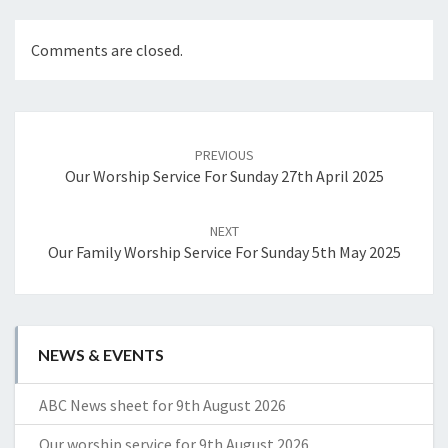
Comments are closed.
Post
navigation
PREVIOUS
Our Worship Service For Sunday 27th April 2025
NEXT
Our Family Worship Service For Sunday 5th May 2025
NEWS & EVENTS
ABC News sheet for 9th August 2026
Our worship service for 9th August 2026