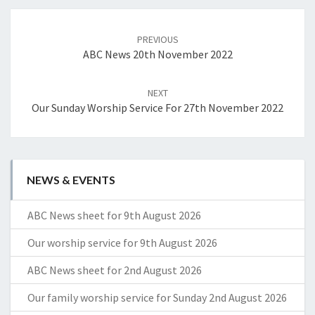
Post
navigation
PREVIOUS
ABC News 20th November 2022
NEXT
Our Sunday Worship Service For 27th November 2022
NEWS & EVENTS
ABC News sheet for 9th August 2026
Our worship service for 9th August 2026
ABC News sheet for 2nd August 2026
Our family worship service for Sunday 2nd August 2026