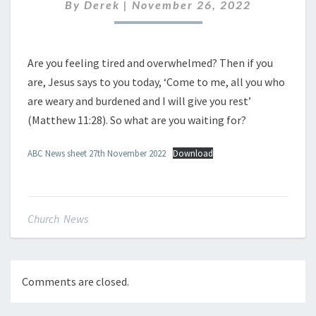
NOVEMBER
By
Derek
|
November 26, 2022
2022
Are you feeling tired and overwhelmed? Then if you
are, Jesus says to you today, ‘Come to me, all you who
are weary and burdened and I will give you rest’
(Matthew 11:28). So what are you waiting for?
ABC News sheet 27th November 2022
Download
Church News
Comments are closed.