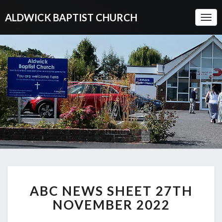
ALDWICK BAPTIST CHURCH
Togg
Navi
ABC
ABC NEWS SHEET 27TH
NEWS
SHEET
NOVEMBER 2022
27TH