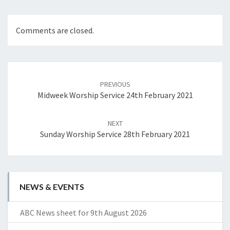
Comments are closed.
Post
navigation
PREVIOUS
Midweek Worship Service 24th February 2021
NEXT
Sunday Worship Service 28th February 2021
NEWS & EVENTS
ABC News sheet for 9th August 2026