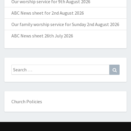
Our worship service for 9th August 2026
ABC News sheet for 2nd August 2026
Our family worship service for Sunday 2nd August 2026
ABC News sheet 26th July 2026
Search
Search
for:
Church Policies