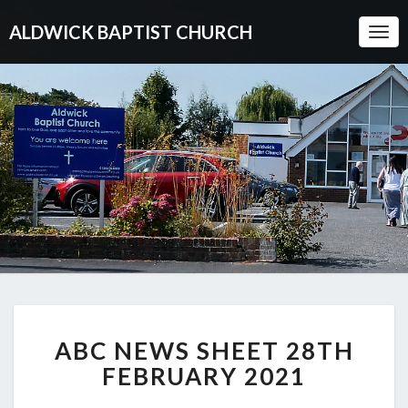
ALDWICK BAPTIST CHURCH
Togg
Navi
ABC
ABC NEWS SHEET 28TH
NEWS
SHEET
FEBRUARY 2021
28TH