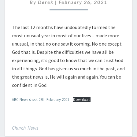
FEBRUARY
By
Derek
|
February 26, 2021
2021
The last 12 months have undoubtedly formed the
most unusual year in most of our lives – made more
unusual, in that no one saw it coming. No one except
God that is. Despite the difficulties we have all be
experiencing, it’s good to know that we can trust God
in all things. God has given us so much in the past, and
the great news is, He will again and again. You can be
confident in God.
ABC News sheet 28th February 2021
Download
Church News