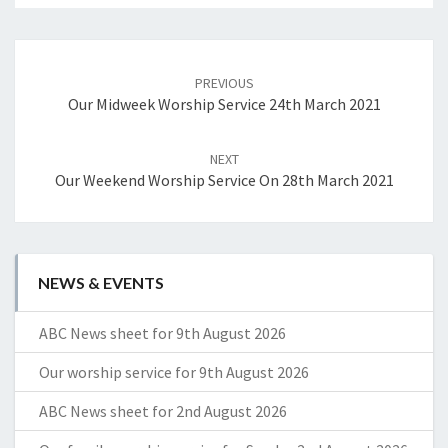
Post
navigation
PREVIOUS
Our Midweek Worship Service 24th March 2021
NEXT
Our Weekend Worship Service On 28th March 2021
NEWS & EVENTS
ABC News sheet for 9th August 2026
Our worship service for 9th August 2026
ABC News sheet for 2nd August 2026