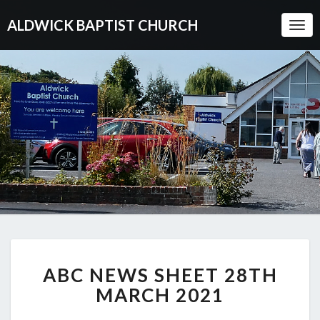
ALDWICK BAPTIST CHURCH
Togg
Navi
ABC
ABC NEWS SHEET 28TH
NEWS
SHEET
MARCH 2021
28TH