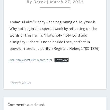
MARCH
By
Derek
|
March 27, 2021
2021
Today is Palm Sunday – the beginning of Holy week.
Why not begin this special week by reflecting on the
words of this hymn, “Holy, holy, holy, Lord God
almighty …there is none beside thee, perfect in
power, in love and purity’ (Reginald Heber, 1783-1826)
ABC News sheet 28th March 2021
Download
Church News
Comments are closed.