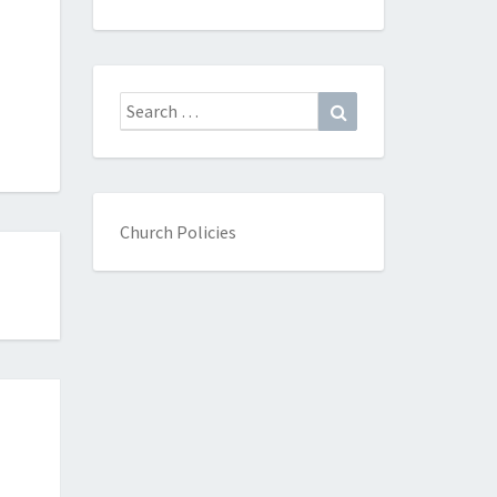
Search
Search
for:
Church Policies