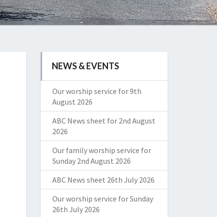
NEWS & EVENTS
Our worship service for 9th
August 2026
ABC News sheet for 2nd August
2026
Our family worship service for
Sunday 2nd August 2026
ABC News sheet 26th July 2026
Our worship service for Sunday
26th July 2026