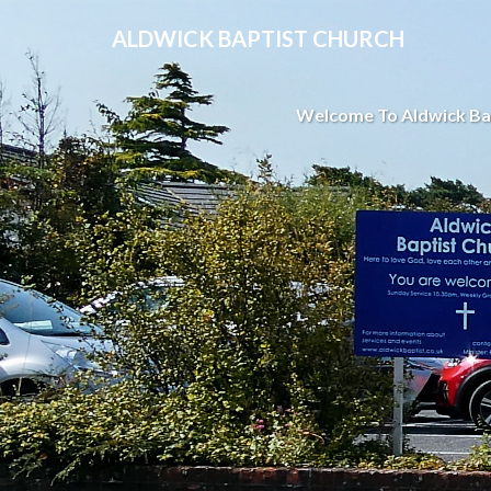
ALDWICK BAPTIST CHURCH
Welcome To Aldwick Ba