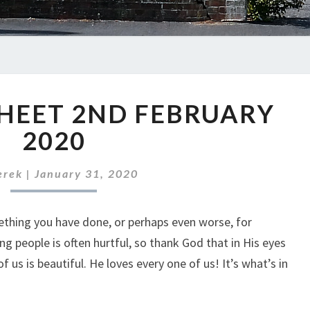
ABC
HEET 2ND FEBRUARY
NEWS
SHEET
2020
2ND
FEBRUARY
erek
|
January 31, 2020
2020
ething you have done, or perhaps even worse, for
g people is often hurtful, so thank God that in His eyes
of us is beautiful. He loves every one of us! It’s what’s in