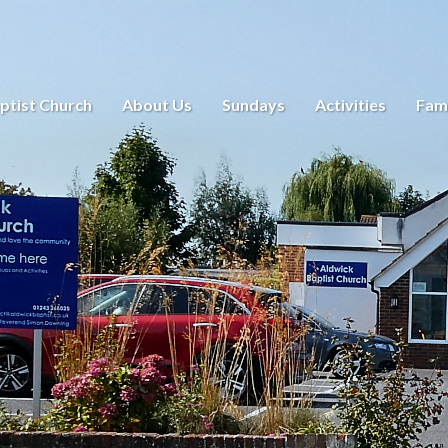
ptist Church
About Us
Sundays
Activities
Fami