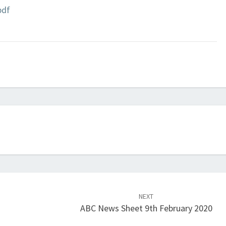
pdf
NEXT
ABC News Sheet 9th February 2020