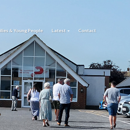
lies & Young People
Latest
Contact