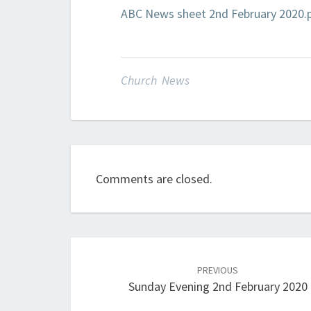
ABC News sheet 2nd February 2020.
Church News
Comments are closed.
Post
navigation
PREVIOUS
Sunday Evening 2nd February 2020