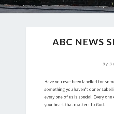
ABC NEWS S
By
D
Have you ever been labelled for som
something you haven’t done? Labellin
every one of us is special. Every one 
your heart that matters to God.