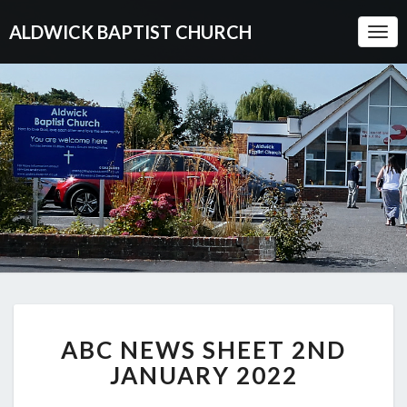
ALDWICK BAPTIST CHURCH
Togg
Navi
ABC
ABC NEWS SHEET 2ND
NEWS
SHEET
JANUARY 2022
2ND