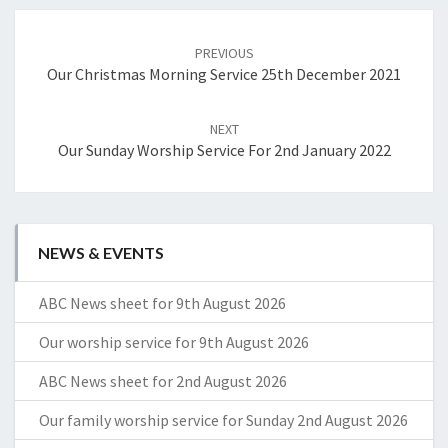
Post
navigation
PREVIOUS
Our Christmas Morning Service 25th December 2021
NEXT
Our Sunday Worship Service For 2nd January 2022
NEWS & EVENTS
ABC News sheet for 9th August 2026
Our worship service for 9th August 2026
ABC News sheet for 2nd August 2026
Our family worship service for Sunday 2nd August 2026