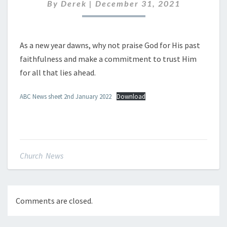
JANUARY
By
Derek
|
December 31, 2021
2022
As a new year dawns, why not praise God for His past
faithfulness and make a commitment to trust Him
for all that lies ahead.
ABC News sheet 2nd January 2022
Download
Church News
Comments are closed.