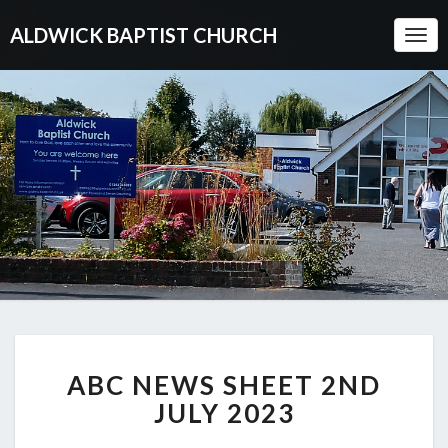
ALDWICK BAPTIST CHURCH
Togg
Navi
ABC
ABC NEWS SHEET 2ND
NEWS
SHEET
JULY 2023
2ND