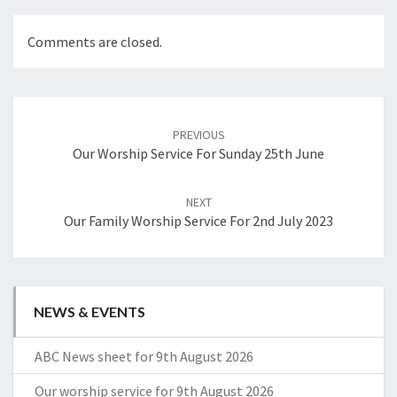
Comments are closed.
Post
navigation
PREVIOUS
Our Worship Service For Sunday 25th June
NEXT
Our Family Worship Service For 2nd July 2023
NEWS & EVENTS
ABC News sheet for 9th August 2026
Our worship service for 9th August 2026