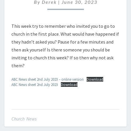
JULY
By
Derek
|
June 30, 2023
2023
This week try to remember who invited you to go to
church in the first place. What would have happened if
they hadn’t asked you? Pause for a few minutes and
then ask yourself Is there someone you should be
inviting to church this week? If so then why not ask
them?
ABC News sheet 2nd July 2023 – online version
Download
ABC News sheet 2nd July 2023
Download
Church News