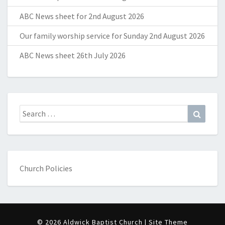
ABC News sheet for 2nd August 2026
Our family worship service for Sunday 2nd August 2026
ABC News sheet 26th July 2026
Search
Search
for:
Church Policies
© 2026 Aldwick Baptist Church | Site Theme