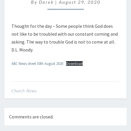
AUGUST
By
Derek
|
August 29, 2020
2020
Thought for the day – Some people think God does
not like to be troubled with our constant coming and
asking. The way to trouble God is not to come at all.
D.L. Moody.
ABC News sheet 30th August 2020
Download
Church News
Comments are closed.