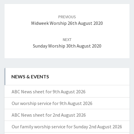
Post
navigation
PREVIOUS
Midweek Worship 26th August 2020
NEXT
Sunday Worship 30th August 2020
NEWS & EVENTS
ABC News sheet for 9th August 2026
Our worship service for 9th August 2026
ABC News sheet for 2nd August 2026
Our family worship service for Sunday 2nd August 2026