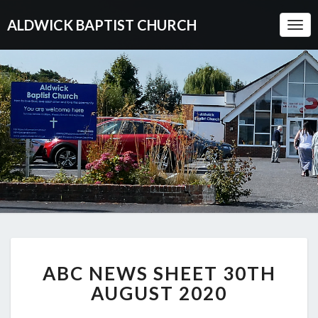
ALDWICK BAPTIST CHURCH
Togg
Navi
ABC
ABC NEWS SHEET 30TH
NEWS
SHEET
AUGUST 2020
30TH